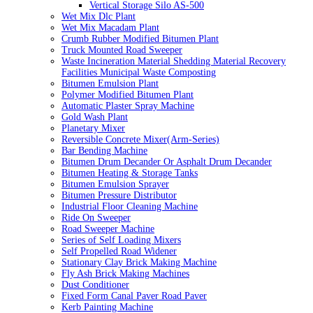
Vertical Storage Silo AS-500
Wet Mix Dlc Plant
Wet Mix Macadam Plant
Crumb Rubber Modified Bitumen Plant
Truck Mounted Road Sweeper
Waste Incineration Material Shedding Material Recovery
Facilities Municipal Waste Composting
Bitumen Emulsion Plant
Polymer Modified Bitumen Plant
Automatic Plaster Spray Machine
Gold Wash Plant
Planetary Mixer
Reversible Concrete Mixer(Arm-Series)
Bar Bending Machine
Bitumen Drum Decander Or Asphalt Drum Decander
Bitumen Heating & Storage Tanks
Bitumen Emulsion Sprayer
Bitumen Pressure Distributor
Industrial Floor Cleaning Machine
Ride On Sweeper
Road Sweeper Machine
Series of Self Loading Mixers
Self Propelled Road Widener
Stationary Clay Brick Making Machine
Fly Ash Brick Making Machines
Dust Conditioner
Fixed Form Canal Paver Road Paver
Kerb Painting Machine