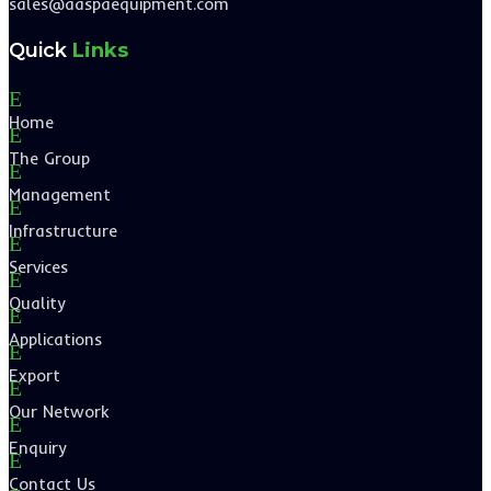
sales@aaspaequipment.com
Quick
Links
E
Home
E
The Group
E
Management
E
Infrastructure
E
Services
E
Quality
E
Applications
E
Export
E
Our Network
E
Enquiry
E
Contact Us