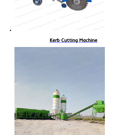
Kerb Cutting Machine