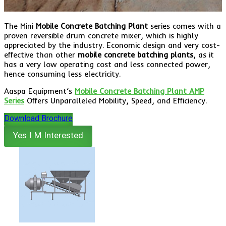
The Mini
Mobile Concrete Batching Plant
series comes with a
proven reversible drum concrete mixer, which is highly
appreciated by the industry. Economic design and very cost-
effective than other
mobile concrete batching plants
, as it
has a very low operating cost and less connected power,
hence consuming less electricity.
Aaspa Equipment’s
Mobile Concrete Batching Plant AMP
Series
Offers Unparalleled Mobility, Speed, and Efficiency.
Download Brochure
Yes I M Interested