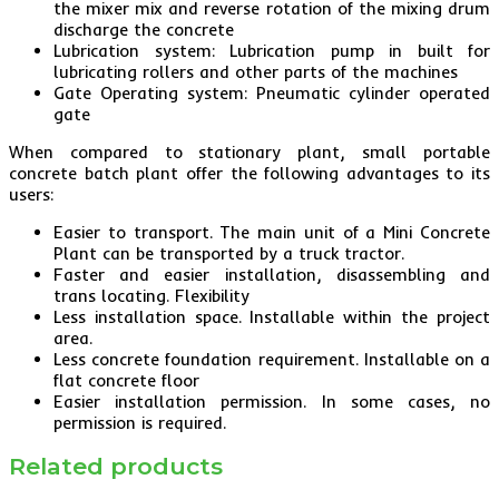
the mixer mix and reverse rotation of the mixing drum
discharge the concrete
Lubrication system: Lubrication pump in built for
lubricating rollers and other parts of the machines
Gate Operating system: Pneumatic cylinder operated
gate
When compared to stationary plant, small portable
concrete batch plant offer the following advantages to its
users:
Easier to transport. The main unit of a Mini Concrete
Plant can be transported by a truck tractor.
Faster and easier installation, disassembling and
trans locating. Flexibility
Less installation space. Installable within the project
area.
Less concrete foundation requirement. Installable on a
flat concrete floor
Easier installation permission. In some cases, no
permission is required.
Related products