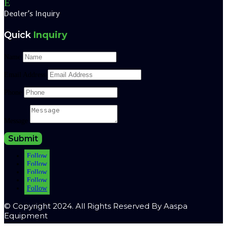
E
Dealer’s Inquiry
Quick
Inquiry
Name
Email Address
Phone
Message
Submit
Follow
Follow
Follow
Follow
Follow
© Copyright 2024. All Rights Reserved By Aaspa
Equipment