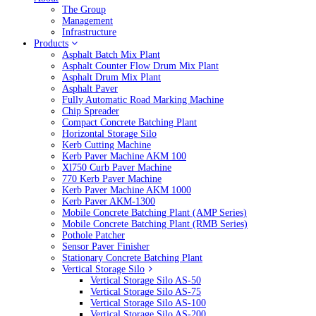
The Group
Management
Infrastructure
Products
Asphalt Batch Mix Plant
Asphalt Counter Flow Drum Mix Plant
Asphalt Drum Mix Plant
Asphalt Paver
Fully Automatic Road Marking Machine
Chip Spreader
Compact Concrete Batching Plant
Horizontal Storage Silo
Kerb Cutting Machine
Kerb Paver Machine AKM 100
Xl750 Curb Paver Machine
770 Kerb Paver Machine
Kerb Paver Machine AKM 1000
Kerb Paver AKM-1300
Mobile Concrete Batching Plant (AMP Series)
Mobile Concrete Batching Plant (RMB Series)
Pothole Patcher
Sensor Paver Finisher
Stationary Concrete Batching Plant
Vertical Storage Silo
Vertical Storage Silo AS-50
Vertical Storage Silo AS-75
Vertical Storage Silo AS-100
Vertical Storage Silo AS-200