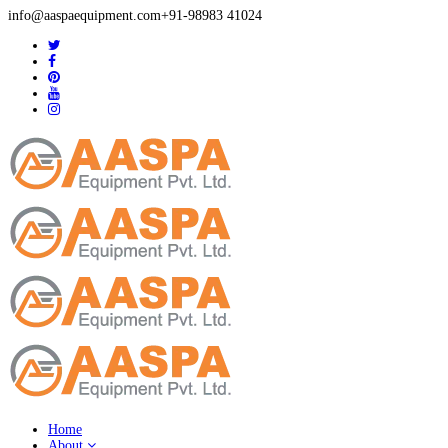
info@aaspaequipment.com
+91-98983 41024
Home
About