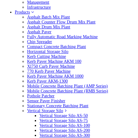
Management
Infrastructure
Products
Asphalt Batch Mix Plant
Asphalt Counter Flow Drum Mix Plant
Asphalt Drum Mix Plant
Asphalt Paver
Fully Automatic Road Marking Machine
Chip Spreader
Compact Concrete Batching Plant
Horizontal Storage Silo
Kerb Cutting Machine
Kerb Paver Machine AKM 100
Xl750 Curb Paver Machine
770 Kerb Paver Machine
Kerb Paver Machine AKM 1000
Kerb Paver AKM-1300
Mobile Concrete Batching Plant (AMP Series)
Mobile Concrete Batching Plant (RMB Series)
Pothole Patcher
Sensor Paver Finisher
Stationary Concrete Batching Plant
Vertical Storage Silo
Vertical Storage Silo AS-50
Vertical Storage Silo AS-75
Vertical Storage Silo AS-100
Vertical Storage Silo AS-200
Vertical Storage Silo AS-300