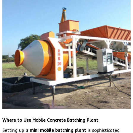
Where to Use Mobile Concrete Batching Plant
Setting up a
mini mobile batching plant
is sophisticated