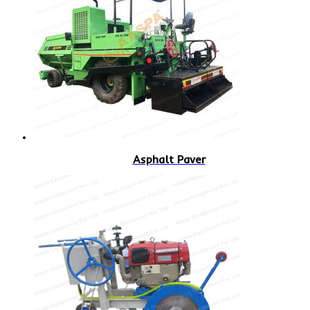
Asphalt Paver