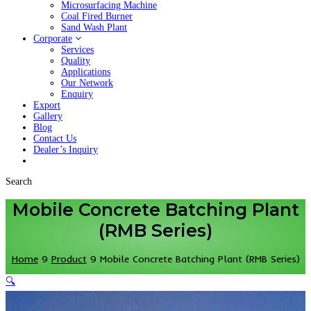
Microsurfacing Machine
Coal Fired Burner
Sand Wash Plant
Corporate
Services
Quality
Applications
Our Network
Enquiry
Export
Gallery
Blog
Contact Us
Dealer’s Inquiry
Search
Mobile Concrete Batching Plant
(RMB Series)
Home
9
Product
9
Mobile Concrete Batching Plant (RMB Series)
🔍