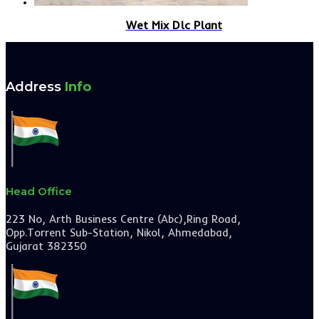
Wet Mix Dlc Plant
Address
Info
Head Office
223 No, Arth Business Centre (Abc),Ring Road,
Opp.Torrent Sub-Station, Nikol, Ahmedabad,
Gujarat 382350