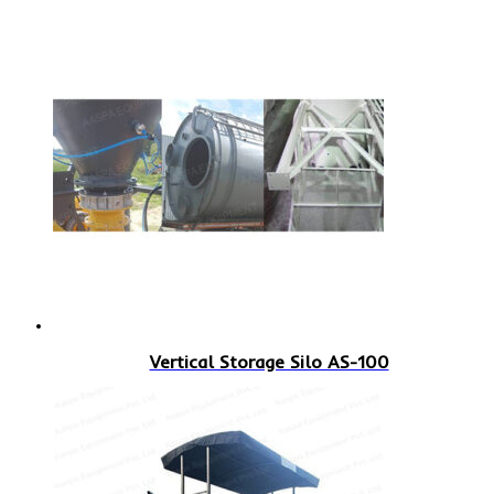
Vertical Storage Silo AS-100