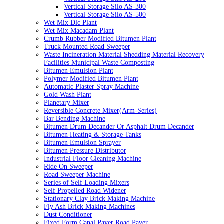
Vertical Storage Silo AS-300
Vertical Storage Silo AS-500
Wet Mix Dlc Plant
Wet Mix Macadam Plant
Crumb Rubber Modified Bitumen Plant
Truck Mounted Road Sweeper
Waste Incineration Material Shedding Material Recovery
Facilities Municipal Waste Composting
Bitumen Emulsion Plant
Polymer Modified Bitumen Plant
Automatic Plaster Spray Machine
Gold Wash Plant
Planetary Mixer
Reversible Concrete Mixer(Arm-Series)
Bar Bending Machine
Bitumen Drum Decander Or Asphalt Drum Decander
Bitumen Heating & Storage Tanks
Bitumen Emulsion Sprayer
Bitumen Pressure Distributor
Industrial Floor Cleaning Machine
Ride On Sweeper
Road Sweeper Machine
Series of Self Loading Mixers
Self Propelled Road Widener
Stationary Clay Brick Making Machine
Fly Ash Brick Making Machines
Dust Conditioner
Fixed Form Canal Paver Road Paver