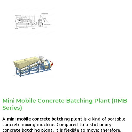
Mini Mobile Concrete Batching Plant (RMB
Series)
A
mini mobile concrete batching plant
is a kind of portable
concrete mixing machine. Compared to a stationary
concrete batching plant, it is flexible to move; therefore,