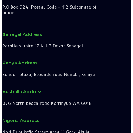
P.O Box 924, Postal Code – 112 Sultanate of
oman
Senegal Address
Parallels unite 17 N 117 Dakar Senegal
Kenya Address
Bandari plaza, kepande road Nairobi, Keniya
Australia Address
076 North beach road Karrinyup WA 6018
Nigeria Address
No 1 Dunukofia Street Area 11 Garki Abuja