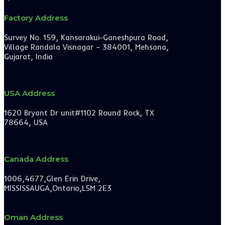
Factory Address
Survey No. 159, Kansarakui-Ganeshpura Road,
Village Randala Visnagar – 384001, Mehsana,
Gujarat, India
USA Address
1620 Bryant Dr unit#1102 Round Rock, TX
78664, USA
Canada Address
1006,4677,Glen Erin Drive,
MISSISSAUGA,Ontario,L5M 2E3
Oman Address