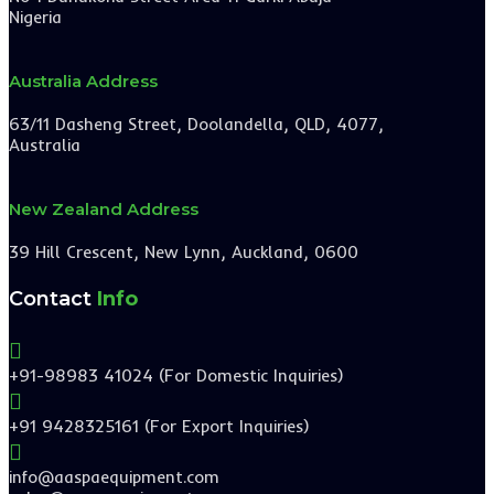
Nigeria
Australia Address
63/11 Dasheng Street, Doolandella, QLD, 4077,
Australia
New Zealand Address
39 Hill Crescent, New Lynn, Auckland, 0600
Contact
Info

+91-98983 41024 (For Domestic Inquiries)

+91 9428325161 (For Export Inquiries)

info@aaspaequipment.com