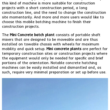
this kind of machine is more suitable for construction
projects with a short construction period, a long
construction line, and the need to change the construction
site momentarily. And more and more users would like to
choose this mobile batching machine to finish their
construction projects.
The
Mini Concrete batch plant
consists of portable shaft
mixers that are designed to be moveable and are thus
installed on towable chassis with wheels for maximum
mobility and quick setup.
Mini concrete plants
are perfect for
temporary construction sites or construction projects where
the equipment would only be needed for specific and brief
portions of the orientation. Notable concrete hatching
machines can be easily installed and dismantled and, as
such, require very minimal preparation or set up before use.