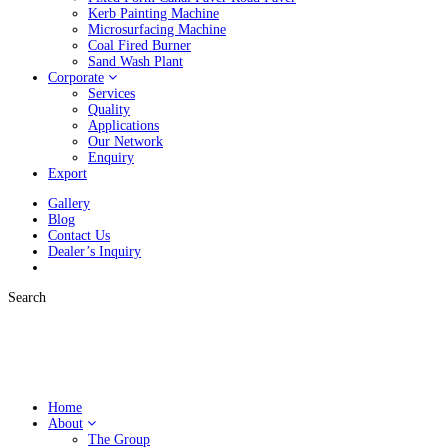
Kerb Painting Machine
Microsurfacing Machine
Coal Fired Burner
Sand Wash Plant
Corporate
Services
Quality
Applications
Our Network
Enquiry
Export
Gallery
Blog
Contact Us
Dealer’s Inquiry
Search
Home
About
The Group