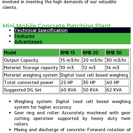
involved in meeting the high demands of our valuable
clients.
Mini Mobile Concrete Batching Plant
Technical Specification
Features
Advantages
Model
RMB 15
RMB 20
RMB 30
Output Capacity
15 m3/hr.
20 m3/hr.
30 m3/hr.
Material Storage capacity
10 m3.
12 m3
14 m3
Material weighing system
Digital load cell based weighing
Total connected power
25 HP
30 HP
40 HP
Suggested DG Set
40 KVA
50 KVA
62 KVA
Weighing system: Digital load cell based weighing
system for higher accuracy
Gear ring and roller: Accurately machined with gear
cutting operation supported by heavy duty twin
rollers
Mixing and discharge of concrete: Forward rotation of