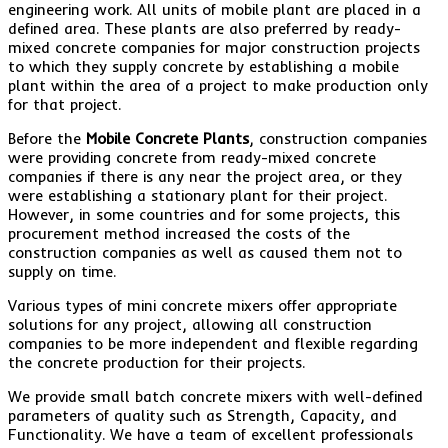
engineering work. All units of mobile plant are placed in a
defined area. These plants are also preferred by ready-
mixed concrete companies for major construction projects
to which they supply concrete by establishing a mobile
plant within the area of a project to make production only
for that project.
Before the
Mobile Concrete Plants
, construction companies
were providing concrete from ready-mixed concrete
companies if there is any near the project area, or they
were establishing a stationary plant for their project.
However, in some countries and for some projects, this
procurement method increased the costs of the
construction companies as well as caused them not to
supply on time.
Various types of mini concrete mixers offer appropriate
solutions for any project, allowing all construction
companies to be more independent and flexible regarding
the concrete production for their projects.
We provide small batch concrete mixers with well-defined
parameters of quality such as Strength, Capacity, and
Functionality. We have a team of excellent professionals