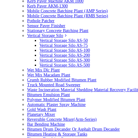
Kerb Paver Machine AKM 1000
Kerb Paver AKM-1300
Mobile Concrete Batching Plant (AMP Series)
Mobile Concrete Batching Plant (RMB Series)
Pothole Patcher
Sensor Paver Finisher
Stationary Concrete Batching Plant
Vertical Storage Silo
Vertical Storage Silo AS-50
Vertical Storage Silo AS-75
Vertical Storage Silo AS-100
Vertical Storage Silo AS-200
Vertical Storage Silo AS-300
Vertical Storage Silo AS-500
Wet Mix Dlc Plant
Wet Mix Macadam Plant
Crumb Rubber Modified Bitumen Plant
Truck Mounted Road Sweeper
Waste Incineration Material Shedding Material Recovery Facil
Bitumen Emulsion Plant
Polymer Modified Bitumen Plant
Automatic Plaster Spray Machine
Gold Wash Plant
Planetary Mixer
Reversible Concrete Mixer(Arm-Series)
Bar Bending Machine
Bitumen Drum Decander Or Asphalt Drum Decander
Bitumen Heating & Storage Tanks