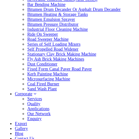
Bar Bending Machine
Bitumen Drum Decander Or Asphalt Drum Decander
Bitumen Heating & Storage Tanks
Bitumen Emulsion Sprayer
Bitumen Pressure Distributor
Industrial Floor Cleaning Machine
Ride On Sweeper
Road Sweeper Machine
Series of Self Loading Mixers
Self Propelled Road Widener
Stationary Clay Brick Making Machine
Fly Ash Brick Making Machines
Dust Conditioner
Fixed Form Canal Paver Road Paver
Kerb Painting Machine
Microsurfacing Machine
Coal Fired Burner
Sand Wash Plant
Corporate
Services
Quality
Applications
Our Network
Enquiry
Export
Gallery
Blog
Contact Us