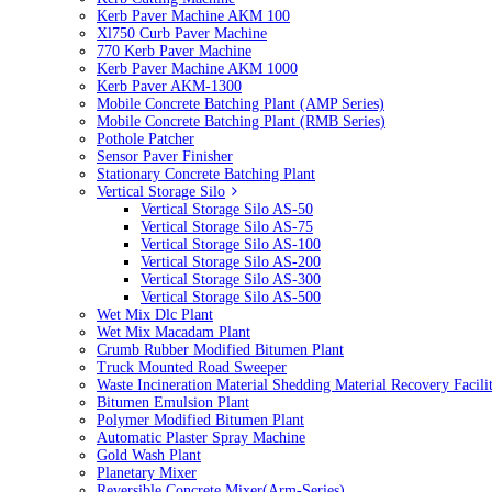
Kerb Paver Machine AKM 100
Xl750 Curb Paver Machine
770 Kerb Paver Machine
Kerb Paver Machine AKM 1000
Kerb Paver AKM-1300
Mobile Concrete Batching Plant (AMP Series)
Mobile Concrete Batching Plant (RMB Series)
Pothole Patcher
Sensor Paver Finisher
Stationary Concrete Batching Plant
Vertical Storage Silo
Vertical Storage Silo AS-50
Vertical Storage Silo AS-75
Vertical Storage Silo AS-100
Vertical Storage Silo AS-200
Vertical Storage Silo AS-300
Vertical Storage Silo AS-500
Wet Mix Dlc Plant
Wet Mix Macadam Plant
Crumb Rubber Modified Bitumen Plant
Truck Mounted Road Sweeper
Waste Incineration Material Shedding Material Recovery Facil
Bitumen Emulsion Plant
Polymer Modified Bitumen Plant
Automatic Plaster Spray Machine
Gold Wash Plant
Planetary Mixer
Reversible Concrete Mixer(Arm-Series)