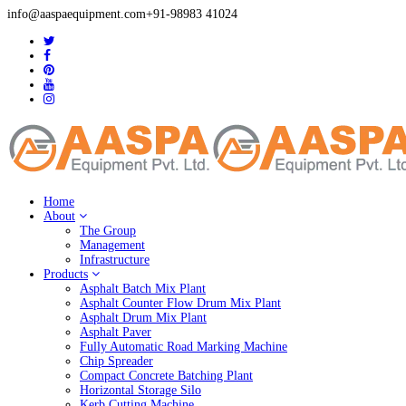
info@aaspaequipment.com
+91-98983 41024
Home
About
The Group
Management
Infrastructure
Products
Asphalt Batch Mix Plant
Asphalt Counter Flow Drum Mix Plant
Asphalt Drum Mix Plant
Asphalt Paver
Fully Automatic Road Marking Machine
Chip Spreader
Compact Concrete Batching Plant
Horizontal Storage Silo
Kerb Cutting Machine