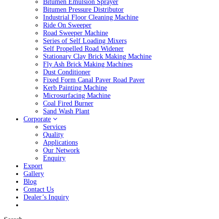
Bitumen Emulsion Sprayer
Bitumen Pressure Distributor
Industrial Floor Cleaning Machine
Ride On Sweeper
Road Sweeper Machine
Series of Self Loading Mixers
Self Propelled Road Widener
Stationary Clay Brick Making Machine
Fly Ash Brick Making Machines
Dust Conditioner
Fixed Form Canal Paver Road Paver
Kerb Painting Machine
Microsurfacing Machine
Coal Fired Burner
Sand Wash Plant
Corporate
Services
Quality
Applications
Our Network
Enquiry
Export
Gallery
Blog
Contact Us
Dealer’s Inquiry