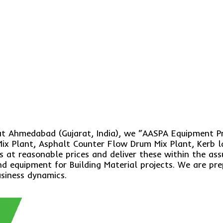
 at Ahmedabad (Gujarat, India), we “AASPA Equipment P
ix Plant, Asphalt Counter Flow Drum Mix Plant, Kerb l
s at reasonable prices and deliver these within the as
 equipment for Building Material projects. We are prep
usiness dynamics.