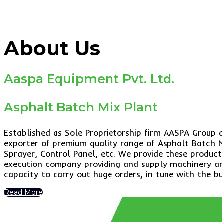
About Us
Aaspa Equipment Pvt. Ltd.
Asphalt Batch Mix Plant
Established as Sole Proprietorship firm AASPA Group
exporter of premium quality range of Asphalt Batch M
Sprayer, Control Panel, etc. We provide these product
execution company providing and supply machinery and
capacity to carry out huge orders, in tune with the b
Read More