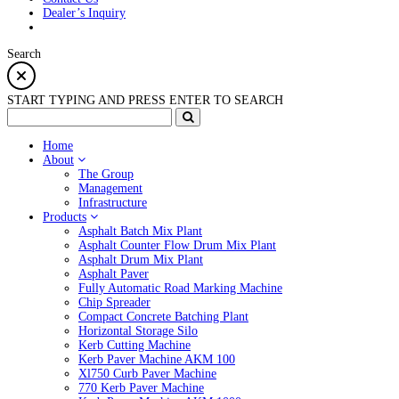
Dealer’s Inquiry
Search
START TYPING AND PRESS ENTER TO SEARCH
Home
About
The Group
Management
Infrastructure
Products
Asphalt Batch Mix Plant
Asphalt Counter Flow Drum Mix Plant
Asphalt Drum Mix Plant
Asphalt Paver
Fully Automatic Road Marking Machine
Chip Spreader
Compact Concrete Batching Plant
Horizontal Storage Silo
Kerb Cutting Machine
Kerb Paver Machine AKM 100
Xl750 Curb Paver Machine
770 Kerb Paver Machine