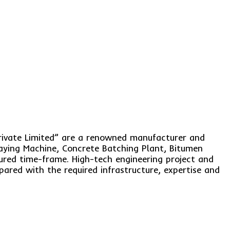
rivate Limited” are a renowned manufacturer and
aying Machine, Concrete Batching Plant, Bitumen
sured time-frame. High-tech engineering project and
ared with the required infrastructure, expertise and