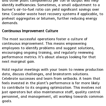
and other plant components) per ton of output will help
identify inefficiencies. Sometimes, a small adjustment to a
burner’s air-to-fuel ratio can yield significant savings over
time. Consider waste heat recovery systems if applicable, to
preheat aggregates or bitumen, further reducing energy
demands.
Continuous Improvement Culture
The most successful operations foster a culture of
continuous improvement. This means empowering
employees to identify problems and suggest solutions,
encouraging ongoing training, and regularly reviewing
performance metrics. It’s about always looking for that
next marginal gain.
Hold regular meetings with your team to review production
data, discuss challenges, and brainstorm solutions.
Celebrate successes and learn from setbacks. A team that
feels invested in the plant’s performance is far more likely
to contribute to its ongoing optimization. This involves not
just operators but also maintenance staff, quality control
personnel, and management, all working towards common
goals.