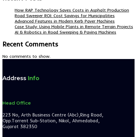
How RAP Technology Saves Costs in Asphalt Production
Road Sweeper ROI: Cost Savings for Municipalities
Advanced Features in Modern Kerb Paver Machines
Case Study: Using Mobile Plants in Remote Terrain Projects
AI & Robotics in Road Sweeping & Paving Machines
Recent Comments
No comments to show.
Address
Info
Head Office
223 No, Arth Business Centre (Abc),Ring Road,
Opp.Torrent Sub-Station, Nikol, Ahmedabad,
Gujarat 382350