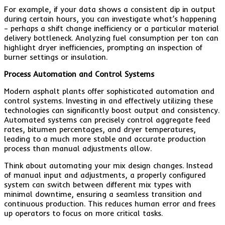
For example, if your data shows a consistent dip in output
during certain hours, you can investigate what’s happening
– perhaps a shift change inefficiency or a particular material
delivery bottleneck. Analyzing fuel consumption per ton can
highlight dryer inefficiencies, prompting an inspection of
burner settings or insulation.
Process Automation and Control Systems
Modern asphalt plants offer sophisticated automation and
control systems. Investing in and effectively utilizing these
technologies can significantly boost output and consistency.
Automated systems can precisely control aggregate feed
rates, bitumen percentages, and dryer temperatures,
leading to a much more stable and accurate production
process than manual adjustments allow.
Think about automating your mix design changes. Instead
of manual input and adjustments, a properly configured
system can switch between different mix types with
minimal downtime, ensuring a seamless transition and
continuous production. This reduces human error and frees
up operators to focus on more critical tasks.