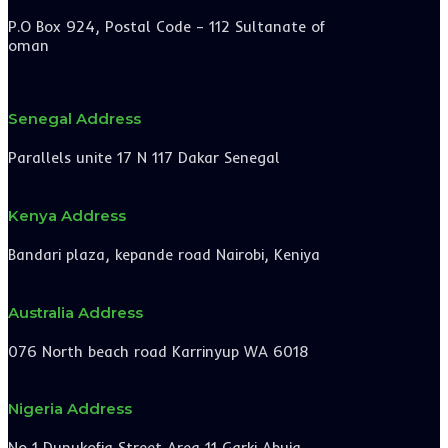
P.O Box 924, Postal Code – 112 Sultanate of
oman
Senegal Address
Parallels unite 17 N 117 Dakar Senegal
Kenya Address
Bandari plaza, kepande road Nairobi, Keniya
Australia Address
076 North beach road Karrinyup WA 6018
Nigeria Address
No 1 Dunukofia Street Area 11 Garki Abuja