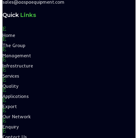
sales@aaspaequipment.com
Quick
Links
E
Home
E
The Group
E
Management
E
Infrastructure
E
Services
E
Quality
E
Applications
E
Export
E
Our Network
E
Enquiry
E
Contact Us