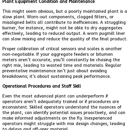
Plant Equipment Condition and Maintenance
This might seem obvious, but a poorly maintained plant is a
slow plant. Worn-out components, clogged filters, or
misaligned belts all contribute to inefficiencies. A struggling
burner, for instance, might not be able to dry aggregates
effectively, leading to reduced output. A worn pugmill liner
can slow mixing and reduce the quality of the final product.
Proper calibration of critical sensors and scales is another
non-negotiable. If your aggregate feeders or bitumen
meters aren’t accurate, you’ll constantly be chasing the
right mix, leading to wasted time and materials. Regular
preventative maintenance isn’t just about avoiding
breakdowns; it’s about sustaining peak performance.
Operational Procedures and Staff Skill
Even the most advanced plant can underperform if
operators aren’t adequately trained or if procedures are
inconsistent. Skilled operators understand the nuances of
the plant, can identify potential issues proactively, and can
make informed adjustments on the fly. Inexperienced
operators might struggle with mix design changes, leading
to delays and off-spec material.