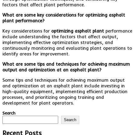
factors that affect plant performance.
What are some key considerations for optimizing asphalt
plant performance?
Key considerations for
optimizing asphalt plant
performance
include understanding the factors that affect output,
implementing effective optimization strategies, and
continuously monitoring and evaluating plant operations to
identify areas for improvement.
What are some tips and techniques for achieving maximum
output and optimization at an asphalt plant?
Some tips and techniques for achieving maximum output
and optimization at an asphalt plant include investing in
high-quality equipment, implementing efficient production
processes, and prioritizing ongoing training and
development for plant operators.
Search
Search
Recent Posts