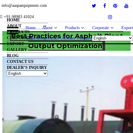
info@aaspaequipment.com
+91-98983 41024
HOME
ABOUT
Home
About
Products
Corporate
Export
PRODUCTS
Best Practices for Asphalt Plant
CORPORATE
Gallery
Blog
Contact Us
Dealer’s Inquiry
EXPORT
Output Optimization
GALLERY
BLOG
CONTACT US
DEALER’S INQUIRY