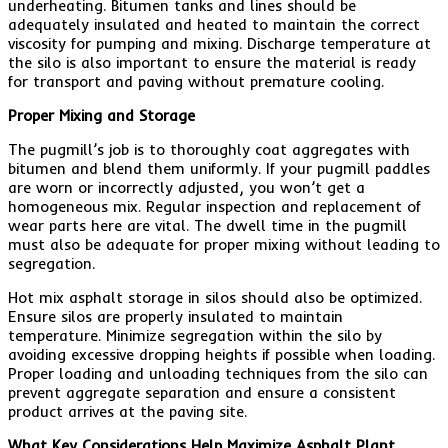
underheating. Bitumen tanks and lines should be
adequately insulated and heated to maintain the correct
viscosity for pumping and mixing. Discharge temperature at
the silo is also important to ensure the material is ready
for transport and paving without premature cooling.
Proper Mixing and Storage
The pugmill’s job is to thoroughly coat aggregates with
bitumen and blend them uniformly. If your pugmill paddles
are worn or incorrectly adjusted, you won’t get a
homogeneous mix. Regular inspection and replacement of
wear parts here are vital. The dwell time in the pugmill
must also be adequate for proper mixing without leading to
segregation.
Hot mix asphalt storage in silos should also be optimized.
Ensure silos are properly insulated to maintain
temperature. Minimize segregation within the silo by
avoiding excessive dropping heights if possible when loading.
Proper loading and unloading techniques from the silo can
prevent aggregate separation and ensure a consistent
product arrives at the paving site.
What Key Considerations Help Maximize Asphalt Plant