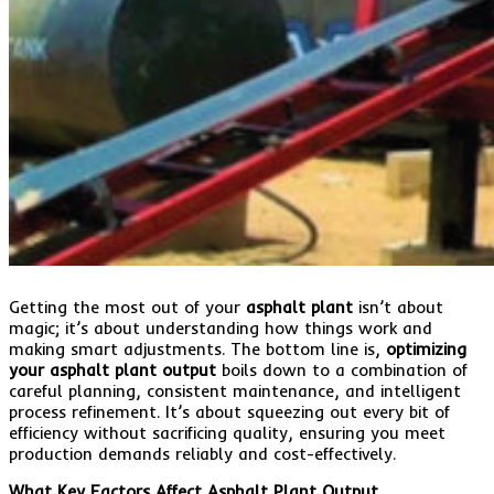
Getting the most out of your
asphalt plant
isn’t about
magic; it’s about understanding how things work and
making smart adjustments. The bottom line is,
optimizing
your asphalt plant output
boils down to a combination of
careful planning, consistent maintenance, and intelligent
process refinement. It’s about squeezing out every bit of
efficiency without sacrificing quality, ensuring you meet
production demands reliably and cost-effectively.
What Key Factors Affect Asphalt Plant Output