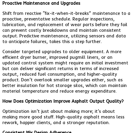
Proactive Maintenance and Upgrades
Shift from reactive “fix-it-when-it-breaks” maintenance to a
proactive, preventative schedule. Regular inspections,
lubrication, and replacement of wear parts before they fail
can prevent costly breakdowns and maintain consistent
output. Predictive maintenance, utilizing sensors and data
to anticipate failures, takes this a step further.
Consider targeted upgrades to older equipment. A more
efficient dryer burner, improved pugmill liners, or an
updated control system might require an initial investment
but can deliver significant returns in terms of increased
output, reduced fuel consumption, and higher-quality
product. Don’t overlook smaller upgrades either, such as
better insulation for hot storage silos, which can maintain
material temperature and reduce energy expenditure.
How Does Optimization Improve Asphalt Output Quality?
Optimization isn’t just about making more; it’s about
making more good stuff. High-quality asphalt means less
rework, happier clients, and a stronger reputation.
Consistent Mix Design Adherence