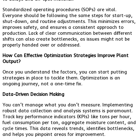
Standardized operating procedures (SOPs) are vital.
Everyone should be following the same steps for start-up,
shut-down, and routine adjustments. This minimizes errors,
improves safety, and ensures a consistent approach to
production. Lack of clear communication between different
shifts can also create bottlenecks, as issues might not be
properly handed over or addressed.
How Can Effective Optimization Strategies Improve Plant
Output?
Once you understand the factors, you can start putting
strategies in place to tackle them. Optimization is an
ongoing journey, not a one-time fix.
Data-Driven Decision Making
You can’t manage what you don’t measure. Implementing
robust data collection and analysis systems is paramount.
Track key performance indicators (KPIs) like tons per hour,
fuel consumption per ton, aggregate moisture content, and
cycle times. This data reveals trends, identifies bottlenecks,
and helps you pinpoint areas for improvement.