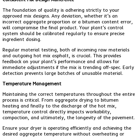
The foundation of quality is adhering strictly to your
approved mix designs. Any deviation, whether it’s an
incorrect aggregate proportion or a bitumen content error,
will compromise the final product. Your plant’s control
system should be calibrated regularly to ensure precise
ingredient dosing.
Regular material testing, both of incoming raw materials
and outgoing hot mix asphalt, is crucial. This provides
feedback on your plant’s performance and allows for
immediate adjustments if the mix is trending off-spec. Early
detection prevents large batches of unusable material.
Temperature Management
Maintaining the correct temperatures throughout the entire
process is critical. From aggregate drying to bitumen
heating and finally to the discharge of the hot mix,
temperature control directly impacts workability,
compaction, and ultimately, the longevity of the pavement.
Ensure your dryer is operating efficiently and achieving the
desired aggregate temperature without overheating or