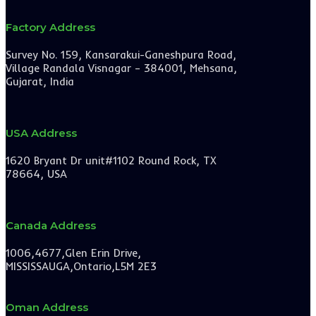
Factory Address
Survey No. 159, Kansarakui-Ganeshpura Road,
Village Randala Visnagar – 384001, Mehsana,
Gujarat, India
USA Address
1620 Bryant Dr unit#1102 Round Rock, TX
78664, USA
Canada Address
1006,4677,Glen Erin Drive,
MISSISSAUGA,Ontario,L5M 2E3
Oman Address