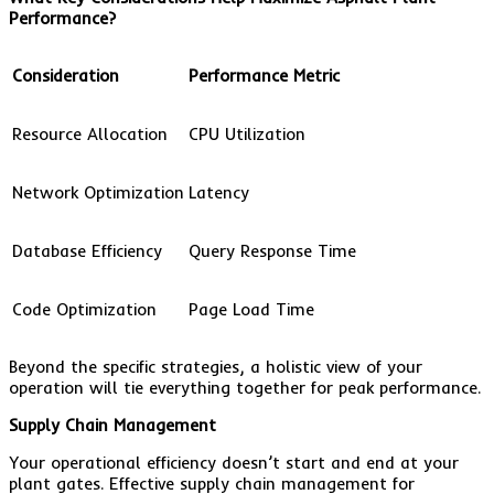
Performance?
Consideration
Performance Metric
Resource Allocation
CPU Utilization
Network Optimization
Latency
Database Efficiency
Query Response Time
Code Optimization
Page Load Time
Beyond the specific strategies, a holistic view of your
operation will tie everything together for peak performance.
Supply Chain Management
Your operational efficiency doesn’t start and end at your
plant gates. Effective supply chain management for