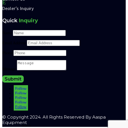
E
Dealer’s Inquiry
Quick
Inquiry
Name
Email Address
Phone
Message
Submit
Follow
Follow
Follow
Follow
Follow
© Copyright 2024. All Rights Reserved By Aaspa
Equipment
Search