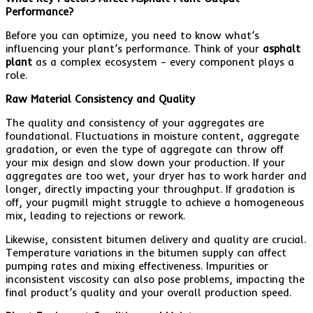
Performance?
Before you can optimize, you need to know what’s
influencing your plant’s performance. Think of your
asphalt
plant
as a complex ecosystem – every component plays a
role.
Raw Material Consistency and Quality
The quality and consistency of your aggregates are
foundational. Fluctuations in moisture content, aggregate
gradation, or even the type of aggregate can throw off
your mix design and slow down your production. If your
aggregates are too wet, your dryer has to work harder and
longer, directly impacting your throughput. If gradation is
off, your pugmill might struggle to achieve a homogeneous
mix, leading to rejections or rework.
Likewise, consistent bitumen delivery and quality are crucial.
Temperature variations in the bitumen supply can affect
pumping rates and mixing effectiveness. Impurities or
inconsistent viscosity can also pose problems, impacting the
final product’s quality and your overall production speed.