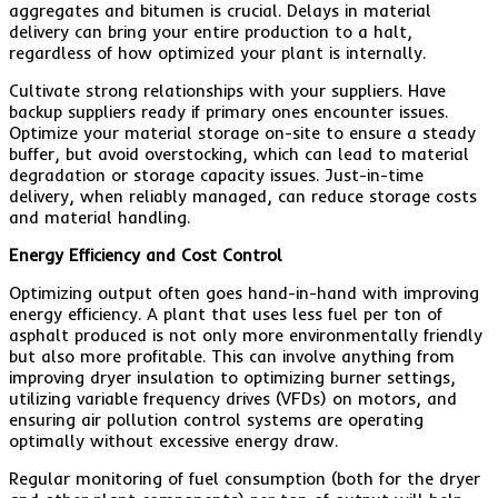
aggregates and bitumen is crucial. Delays in material
delivery can bring your entire production to a halt,
regardless of how optimized your plant is internally.
Cultivate strong relationships with your suppliers. Have
backup suppliers ready if primary ones encounter issues.
Optimize your material storage on-site to ensure a steady
buffer, but avoid overstocking, which can lead to material
degradation or storage capacity issues. Just-in-time
delivery, when reliably managed, can reduce storage costs
and material handling.
Energy Efficiency and Cost Control
Optimizing output often goes hand-in-hand with improving
energy efficiency. A plant that uses less fuel per ton of
asphalt produced is not only more environmentally friendly
but also more profitable. This can involve anything from
improving dryer insulation to optimizing burner settings,
utilizing variable frequency drives (VFDs) on motors, and
ensuring air pollution control systems are operating
optimally without excessive energy draw.
Regular monitoring of fuel consumption (both for the dryer