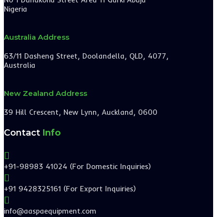
Nigeria
Australia Address
63/11 Dasheng Street, Doolandella, QLD, 4077,
Australia
New Zealand Address
39 Hill Crescent, New Lynn, Auckland, 0600
Contact
Info

+91-98983 41024 (For Domestic Inquiries)

+91 9428325161 (For Export Inquiries)

info@aaspaequipment.com