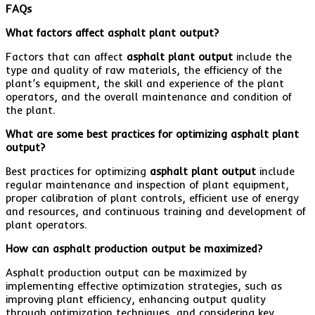
FAQs
What factors affect asphalt plant output?
Factors that can affect
asphalt plant output
include the
type and quality of raw materials, the efficiency of the
plant’s equipment, the skill and experience of the plant
operators, and the overall maintenance and condition of
the plant.
What are some best practices for optimizing asphalt plant
output?
Best practices for optimizing
asphalt plant output
include
regular maintenance and inspection of plant equipment,
proper calibration of plant controls, efficient use of energy
and resources, and continuous training and development of
plant operators.
How can asphalt production output be maximized?
Asphalt production output can be maximized by
implementing effective optimization strategies, such as
improving plant efficiency, enhancing output quality
through optimization techniques, and considering key