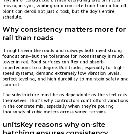
moving in sync, waiting on a concrete truck from a far-off
plant can derail not just a task, but the day’s entire
schedule.
Why consistency matters more for
rail than roads
It might seem like roads and railways both need strong
foundations—but the tolerance for inconsistency is much
lower in rail. Road surfaces can flex and absorb
imperfections to a degree. Rail tracks, especially for high-
speed systems, demand extremely low vibration levels,
perfect leveling, and high durability to maintain safety and
comfort.
The substructure must be as dependable as the steel rails
themselves. That’s why contractors can’t afford variations
in the concrete mix, especially when they’re pouring
thousands of cubic meters across varied terrains.
unitsKey reasons why on-site
batching ensures consistency