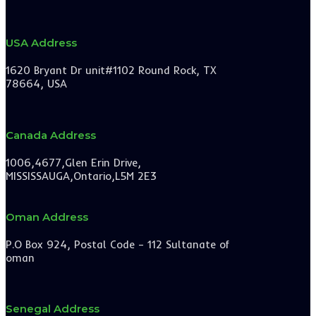
USA Address
1620 Bryant Dr unit#1102 Round Rock, TX
78664, USA
Canada Address
1006,4677,Glen Erin Drive,
MISSISSAUGA,Ontario,L5M 2E3
Oman Address
P.O Box 924, Postal Code – 112 Sultanate of
oman
Senegal Address