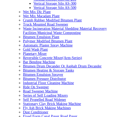
Vertical Storage Silo AS-300
Vertical Storage Silo AS-500
Wet Mix Dlc Plant
Wet Mix Macadam Plant
Crumb Rubber Modified Bitumen Plant
Truck Mounted Road Sweeper
Waste Incineration Material Shedding Material Recovery
Facilities Municipal Waste Composting
Bitumen Emulsion Plant
Polymer Modified Bitumen Plant
Automatic Plaster Spray Machine
Gold Wash Plant
Planetary Mixer
Reversible Concrete Mixer(Arm-Series)
Bar Bending Machine
Bitumen Drum Decander Or Asphalt Drum Decander
Bitumen Heating & Storage Tanks
Bitumen Emulsion Sprayer
Bitumen Pressure Distributor
Industrial Floor Cleaning Machine
Ride On Sweeper
Road Sweeper Machine
Series of Self Loading Mixers
Self Propelled Road Widener
Stationary Clay Brick Making Machine
Fly Ash Brick Making Machines
Dust Conditioner
Fixed Form Canal Paver Road Paver