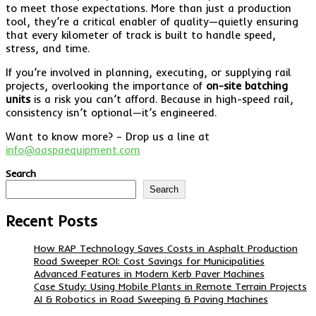
to meet those expectations. More than just a production
tool, they’re a critical enabler of quality—quietly ensuring
that every kilometer of track is built to handle speed,
stress, and time.
If you’re involved in planning, executing, or supplying rail
projects, overlooking the importance of
on-site batching
units
is a risk you can’t afford. Because in high-speed rail,
consistency isn’t optional—it’s engineered.
Want to know more? – Drop us a line at
info@aaspaequipment.com
Search
Search
Recent Posts
How RAP Technology Saves Costs in Asphalt Production
Road Sweeper ROI: Cost Savings for Municipalities
Advanced Features in Modern Kerb Paver Machines
Case Study: Using Mobile Plants in Remote Terrain Projects
AI & Robotics in Road Sweeping & Paving Machines