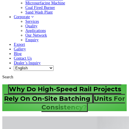
Microsurfacing Machine
Coal Fired Burner
Sand Wash Plant
Corporate
Services
Quality
Applications
Our Network
Enquiry
Export
Gallery
Blog
Contact Us
Dealer’s Inquiry
Search
Why Do High-Speed Rail Projects
Rely On On-Site Batching
Units For
Consistency?