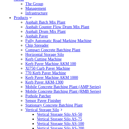
The Group
Management
Infrastructure
Products
Asphalt Batch Mix Plant
Asphalt Counter Flow Drum Mix Plant
Asphalt Drum Mix Plant
Asphalt Paver
Fully Automatic Road Marking Machine
Chip Spreader
Compact Concrete Batching Plant
Horizontal Storage Silo
Kerb Cutting Machine
Kerb Paver Machine AKM 100
Xl750 Curb Paver Machine
770 Kerb Paver Machine
Kerb Paver Machine AKM 1000
Kerb Paver AKM-1300
Mobile Concrete Batching Plant (AMP Series)
Mobile Concrete Batching Plant (RMB Series)
Pothole Patcher
Sensor Paver Finisher
Stationary Concrete Batching Plant
Vertical Storage Silo
Vertical Storage Silo AS-50
Vertical Storage Silo AS-75
Vertical Storage Silo AS-100
Vertical Storage Silo AS-200