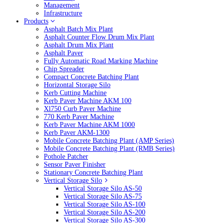
Management
Infrastructure
Products
Asphalt Batch Mix Plant
Asphalt Counter Flow Drum Mix Plant
Asphalt Drum Mix Plant
Asphalt Paver
Fully Automatic Road Marking Machine
Chip Spreader
Compact Concrete Batching Plant
Horizontal Storage Silo
Kerb Cutting Machine
Kerb Paver Machine AKM 100
Xl750 Curb Paver Machine
770 Kerb Paver Machine
Kerb Paver Machine AKM 1000
Kerb Paver AKM-1300
Mobile Concrete Batching Plant (AMP Series)
Mobile Concrete Batching Plant (RMB Series)
Pothole Patcher
Sensor Paver Finisher
Stationary Concrete Batching Plant
Vertical Storage Silo
Vertical Storage Silo AS-50
Vertical Storage Silo AS-75
Vertical Storage Silo AS-100
Vertical Storage Silo AS-200
Vertical Storage Silo AS-300