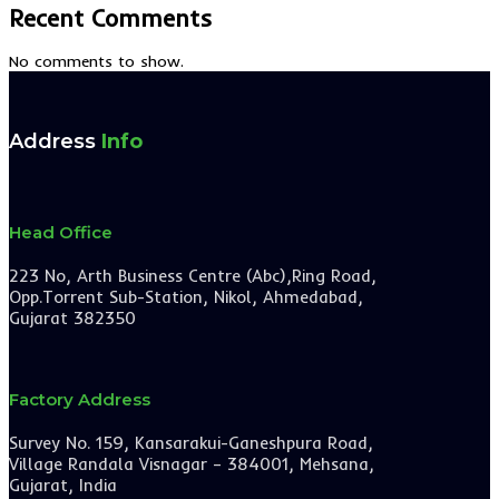
Recent Comments
No comments to show.
Address
Info
Head Office
223 No, Arth Business Centre (Abc),Ring Road,
Opp.Torrent Sub-Station, Nikol, Ahmedabad,
Gujarat 382350
Factory Address
Survey No. 159, Kansarakui-Ganeshpura Road,
Village Randala Visnagar – 384001, Mehsana,
Gujarat, India