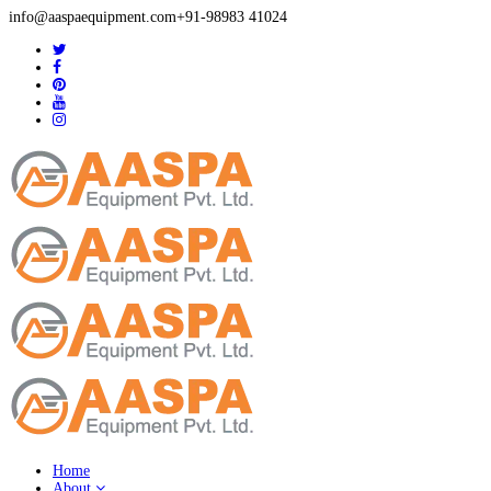
info@aaspaequipment.com
+91-98983 41024
Home
About