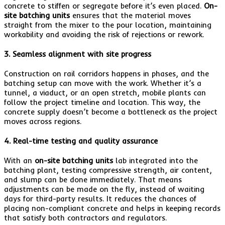
concrete to stiffen or segregate before it’s even placed.
On-
site batching units
ensures that the material moves
straight from the mixer to the pour location, maintaining
workability and avoiding the risk of rejections or rework.
3. Seamless alignment with site progress
Construction on rail corridors happens in phases, and the
batching setup can move with the work. Whether it’s a
tunnel, a viaduct, or an open stretch, mobile plants can
follow the project timeline and location. This way, the
concrete supply doesn’t become a bottleneck as the project
moves across regions.
4. Real-time testing and quality assurance
With an
on-site batching units
lab integrated into the
batching plant, testing compressive strength, air content,
and slump can be done immediately. That means
adjustments can be made on the fly, instead of waiting
days for third-party results. It reduces the chances of
placing non-compliant concrete and helps in keeping records
that satisfy both contractors and regulators.