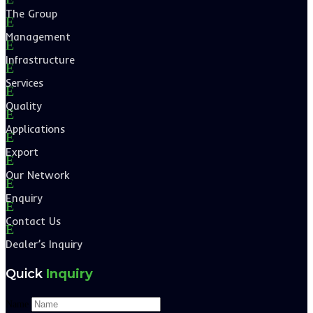
The Group
E
Management
E
Infrastructure
E
Services
E
Quality
E
Applications
E
Export
E
Our Network
E
Enquiry
E
Contact Us
E
Dealer’s Inquiry
Quick
Inquiry
Name