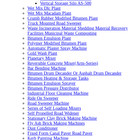
Vertical Storage Silo AS-500
Wet Mix Dlc Plant
Wet Mix Macadam Plant
Crumb Rubber Modified Bitumen Plant
Truck Mounted Road Sweeper
Waste Incineration Material Shedding Material Recovery
Facilities Municipal Waste Composting
Bitumen Emulsion Plant
Polymer Modified Bitumen Plant
Automatic Plaster Spray Machine
Gold Wash Plant
Planetary Mixer
Reversible Concrete Mixer(Arm-Series)
Bar Bending Machine
Bitumen Drum Decander Or Asphalt Drum Decander
Bitumen Heating & Storage Tanks
Bitumen Emulsion Sprayer
Bitumen Pressure Distributor
Industrial Floor Cleaning Machine
Ride On Sweeper
Road Sweeper Machine
Series of Self Loading Mixers
Self Propelled Road Widener
Stationary Clay Brick Making Machine
Fly Ash Brick Making Machines
Dust Conditioner
Fixed Form Canal Paver Road Paver
Kerb Painting Machine