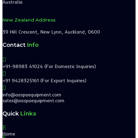
Australia
New Zealand Address
39 Hill Crescent, New Lynn, Auckland, 0600
Contact
Info

+91-98983 41024 (For Domestic Inquiries)

+91 9428325161 (For Export Inquiries)

info@aaspaequipment.com
sales@aaspaequipment.com
Quick
Links
E
Home
E