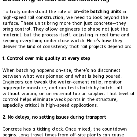
To truly understand the role of
on-site batching units
in
high-speed rail construction, we need to look beyond the
surface. These units bring more than just concrete—they
bring control. They allow engineers to shape not just the
material, but the process itself, adjusting in real time and
keeping everything under close watch. Here’s how they
deliver the kind of consistency that rail projects depend on:
1. Control over mix quality at every step
When batching happens on-site, there’s no disconnect
between what was planned and what is being poured.
Engineers can tweak the water-cement ratio, monitor
aggregate moisture, and run tests batch by batch—all
without waiting on an external lab or supplier. That level of
control helps eliminate weak points in the structure,
especially critical in high-speed applications.
2. No delays, no setting issues during transport
Concrete has a ticking clock. Once mixed, the countdown
begins. Long travel times from off-site plants can cause