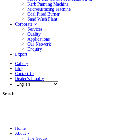
Kerb Painting Machine
Microsurfacing Machine
Coal Fired Burner
Sand Wash Plant
Corporate
Services
Quality
Applications
Our Network
Enquiry
Export
Gallery
Blog
Contact Us
Dealer’s Inquiry
Search
Home
About
The Group