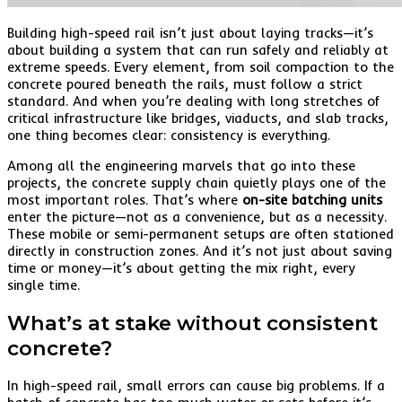
Building high-speed rail isn’t just about laying tracks—it’s
about building a system that can run safely and reliably at
extreme speeds. Every element, from soil compaction to the
concrete poured beneath the rails, must follow a strict
standard. And when you’re dealing with long stretches of
critical infrastructure like bridges, viaducts, and slab tracks,
one thing becomes clear: consistency is everything.
Among all the engineering marvels that go into these
projects, the concrete supply chain quietly plays one of the
most important roles. That’s where
on-site batching units
enter the picture—not as a convenience, but as a necessity.
These mobile or semi-permanent setups are often stationed
directly in construction zones. And it’s not just about saving
time or money—it’s about getting the mix right, every
single time.
What’s at stake without consistent
concrete?
In high-speed rail, small errors can cause big problems. If a