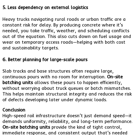
5. Less dependency on external logistics
Heavy trucks navigating rural roads or urban traffic are a
constant risk for delay. By producing concrete where it’s
needed, you take traffic, weather, and scheduling conflicts
out of the equation. This also cuts down on fuel usage and
wear on temporary access roads—helping with both cost
and sustainability targets.
6. Better planning for large-scale pours
Slab tracks and base structures often require large,
continuous pours with no room for interruption.
On-site
batching units
allows these pours to happen efficiently,
without worrying about truck queues or batch mismatches.
This helps maintain structural integrity and reduces the risk
of defects developing later under dynamic loads.
Conclusion
High-speed rail infrastructure doesn’t just demand speed—it
demands uniformity, reliability, and long-term performance.
On-site batching units
provide the kind of tight control,
immediate response, and consistent output that’s needed