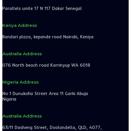
Parallels unite 17 N 117 Dakar Senegal
Kenya Address
Bandari plaza, kepande road Nairobi, Keniya
Australia Address
076 North beach road Karrinyup WA 6018
Nigeria Address
No 1 Dunukofia Street Area 11 Garki Abuja
Nigeria
Australia Address
63/11 Dasheng Street, Doolandella, QLD, 4077,