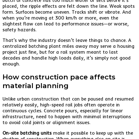
batch of concrete has too much water or sets before it’s
placed, the ripple effects are felt down the line. Weak spots
form. Surfaces become uneven. Tracks shift or vibrate. And
when you’re moving at 300 km/h or more, even the
slightest flaw can lead to performance issues—or worse,
safety hazards.
That’s why the industry doesn’t leave things to chance. A
centralized batching plant miles away may serve a housing
project just fine, but for a rail system meant to last
decades and handle high loads daily, it’s simply not good
enough.
How construction pace affects
material planning
Unlike urban construction that can be paused and resumed
relatively easily, high-speed rail jobs often operate in
continuous cycles. Concrete pours, especially for linear
infrastructure, need to happen with minimal interruptions
to avoid cold joints or alignment issues.
On-site batching units
make it possible to keep up with the
rhythm of construction. When everything else on site is