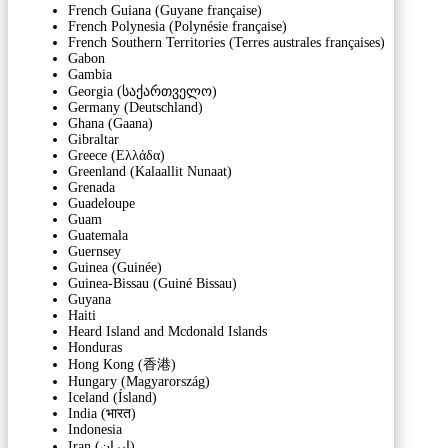
French Guiana (Guyane française)
French Polynesia (Polynésie française)
French Southern Territories (Terres australes françaises)
Gabon
Gambia
Georgia (საქართველო)
Germany (Deutschland)
Ghana (Gaana)
Gibraltar
Greece (Ελλάδα)
Greenland (Kalaallit Nunaat)
Grenada
Guadeloupe
Guam
Guatemala
Guernsey
Guinea (Guinée)
Guinea-Bissau (Guiné Bissau)
Guyana
Haiti
Heard Island and Mcdonald Islands
Honduras
Hong Kong (香港)
Hungary (Magyarország)
Iceland (Ísland)
India (भारत)
Indonesia
Iran (‫ایران‬‎)