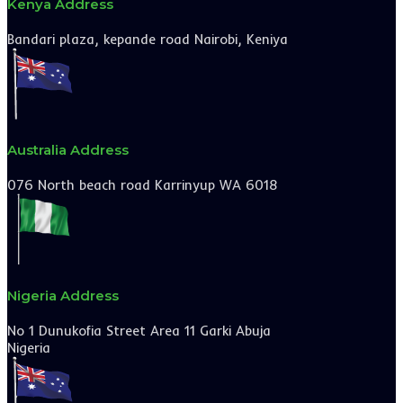
Kenya Address
Bandari plaza, kepande road Nairobi, Keniya
Australia Address
076 North beach road Karrinyup WA 6018
Nigeria Address
No 1 Dunukofia Street Area 11 Garki Abuja
Nigeria