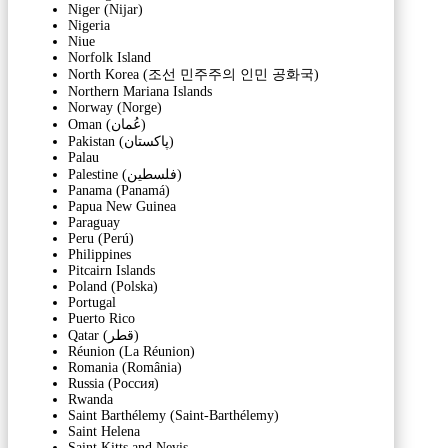
Niger (Nijar)
Nigeria
Niue
Norfolk Island
North Korea (조선 민주주의 인민 공화국)
Northern Mariana Islands
Norway (Norge)
Oman (‫عُمان‬‎)
Pakistan (‫پاکستان‬‎)
Palau
Palestine (‫فلسطين‬‎)
Panama (Panamá)
Papua New Guinea
Paraguay
Peru (Perú)
Philippines
Pitcairn Islands
Poland (Polska)
Portugal
Puerto Rico
Qatar (‫قطر‬‎)
Réunion (La Réunion)
Romania (România)
Russia (Россия)
Rwanda
Saint Barthélemy (Saint-Barthélemy)
Saint Helena
Saint Kitts and Nevis