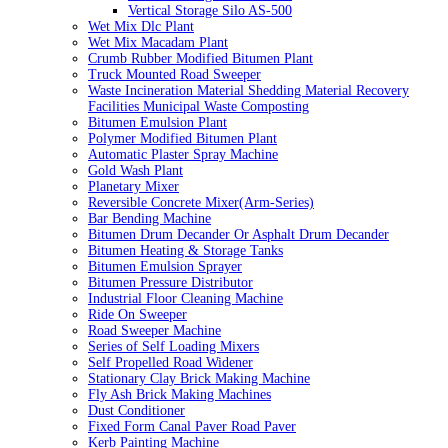
Vertical Storage Silo AS-500
Wet Mix Dlc Plant
Wet Mix Macadam Plant
Crumb Rubber Modified Bitumen Plant
Truck Mounted Road Sweeper
Waste Incineration Material Shedding Material Recovery
Facilities Municipal Waste Composting
Bitumen Emulsion Plant
Polymer Modified Bitumen Plant
Automatic Plaster Spray Machine
Gold Wash Plant
Planetary Mixer
Reversible Concrete Mixer(Arm-Series)
Bar Bending Machine
Bitumen Drum Decander Or Asphalt Drum Decander
Bitumen Heating & Storage Tanks
Bitumen Emulsion Sprayer
Bitumen Pressure Distributor
Industrial Floor Cleaning Machine
Ride On Sweeper
Road Sweeper Machine
Series of Self Loading Mixers
Self Propelled Road Widener
Stationary Clay Brick Making Machine
Fly Ash Brick Making Machines
Dust Conditioner
Fixed Form Canal Paver Road Paver
Kerb Painting Machine