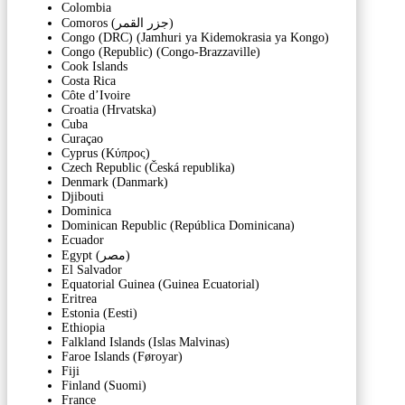
Colombia
Comoros (‫جزر القمر‬‎)
Congo (DRC) (Jamhuri ya Kidemokrasia ya Kongo)
Congo (Republic) (Congo-Brazzaville)
Cook Islands
Costa Rica
Côte d’Ivoire
Croatia (Hrvatska)
Cuba
Curaçao
Cyprus (Κύπρος)
Czech Republic (Česká republika)
Denmark (Danmark)
Djibouti
Dominica
Dominican Republic (República Dominicana)
Ecuador
Egypt (‫مصر‬‎)
El Salvador
Equatorial Guinea (Guinea Ecuatorial)
Eritrea
Estonia (Eesti)
Ethiopia
Falkland Islands (Islas Malvinas)
Faroe Islands (Føroyar)
Fiji
Finland (Suomi)
France