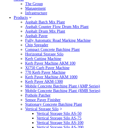
The Group
Management
Infrastructure
Products
Asphalt Batch Mix Plant
Asphalt Counter Flow Drum Mix Plant
Asphalt Drum Mix Plant
Asphalt Paver
Fully Automatic Road Marking Machine
Chip Spreader
Compact Concrete Batching Plant
Horizontal Storage Silo
Kerb Cutting Machine
Kerb Paver Machine AKM 100
Xl750 Curb Paver Machine
770 Kerb Paver Machine
Kerb Paver Machine AKM 1000
Kerb Paver AKM-1300
Mobile Concrete Batching Plant (AMP Series)
Mobile Concrete Batching Plant (RMB Series)
Pothole Patcher
Sensor Paver Finisher
Stationary Concrete Batching Plant
Vertical Storage Silo
Vertical Storage Silo AS-50
Vertical Storage Silo AS-75
Vertical Storage Silo AS-100
Vertical Storage Silo AS-200