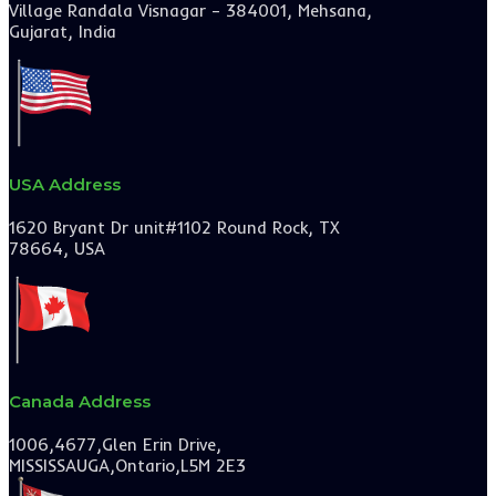
Village Randala Visnagar – 384001, Mehsana,
Gujarat, India
USA Address
1620 Bryant Dr unit#1102 Round Rock, TX
78664, USA
Canada Address
1006,4677,Glen Erin Drive,
MISSISSAUGA,Ontario,L5M 2E3