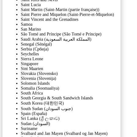
Saint Lucia
Saint Martin (Saint-Martin (partie française))
Saint Pierre and Miquelon (Saint-Pierre-et-Miquelon)
Saint Vincent and the Grenadines
Samoa
San Marino
São Tomé and Príncipe (São Tomé e Príncipe)
Saudi Arabia (‫المملكة العربية السعودية‬‎)
Senegal (Sénégal)
Serbia (Србија)
Seychelles
Sierra Leone
Singapore
Sint Maarten
Slovakia (Slovensko)
Slovenia (Slovenija)
Solomon Islands
Somalia (Soomaaliya)
South Africa
South Georgia & South Sandwich Islands
South Korea (대한민국)
South Sudan (‫جنوب السودان‬‎)
Spain (España)
Sri Lanka (ශ්‍රී ලංකාව)
Sudan (‫السودان‬‎)
Suriname
Svalbard and Jan Mayen (Svalbard og Jan Mayen)