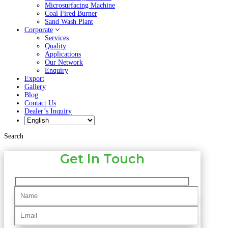
Microsurfacing Machine
Coal Fired Burner
Sand Wash Plant
Corporate
Services
Quality
Applications
Our Network
Enquiry
Export
Gallery
Blog
Contact Us
Dealer’s Inquiry
Search
Get In Touch