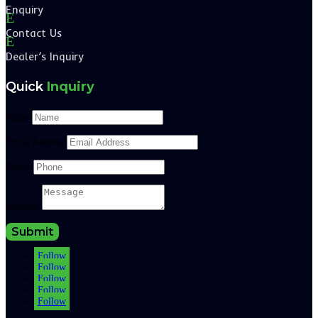
Enquiry
E
Contact Us
E
Dealer’s Inquiry
Quick
Inquiry
Name
Email Address
Phone
Message
Submit
Follow
Follow
Follow
Follow
Follow