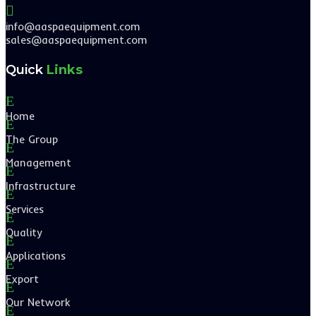

info@aaspaequipment.com
sales@aaspaequipment.com
Quick
Links
E
Home
E
The Group
E
Management
E
Infrastructure
E
Services
E
Quality
E
Applications
E
Export
E
Our Network
E