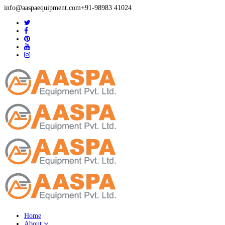
info@aaspaequipment.com
+91-98983 41024
Home
About