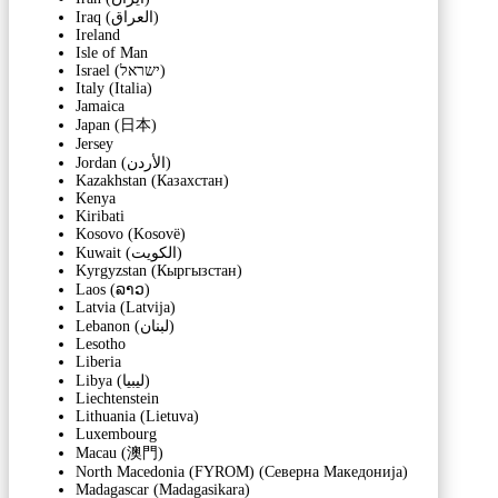
Iraq (‫العراق‬‎)
Ireland
Isle of Man
Israel (‫ישראל‬‎)
Italy (Italia)
Jamaica
Japan (日本)
Jersey
Jordan (‫الأردن‬‎)
Kazakhstan (Казахстан)
Kenya
Kiribati
Kosovo (Kosovë)
Kuwait (‫الكويت‬‎)
Kyrgyzstan (Кыргызстан)
Laos (ລາວ)
Latvia (Latvija)
Lebanon (‫لبنان‬‎)
Lesotho
Liberia
Libya (‫ليبيا‬‎)
Liechtenstein
Lithuania (Lietuva)
Luxembourg
Macau (澳門)
North Macedonia (FYROM) (Северна Македонија)
Madagascar (Madagasikara)