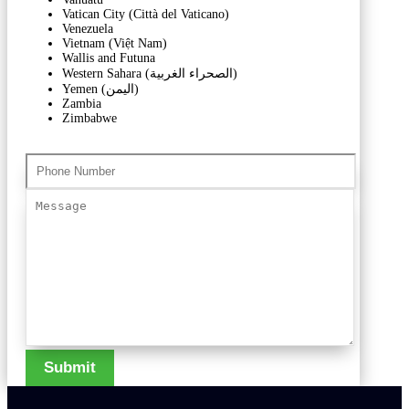
Vatican City (Città del Vaticano)
Venezuela
Vietnam (Việt Nam)
Wallis and Futuna
Western Sahara (‫الصحراء الغربية‬‎)
Yemen (‫اليمن‬‎)
Zambia
Zimbabwe