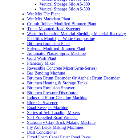
Vertical Storage Silo AS-300
Vertical Storage Silo AS-500
Wet Mix Dlc Plant
Wet Mix Macadam Plant
Crumb Rubber Modified Bitumen Plant
Truck Mounted Road Sweeper
Waste Incineration Material Shedding Material Recovery
Facilities Municipal Waste Composting
Bitumen Emulsion Plant
Polymer Modified Bitumen Plant
Automatic Plaster Spray Machine
Gold Wash Plant
Planetary Mixer
Reversible Concrete Mixer(Arm-Series)
Bar Bending Machine
Bitumen Drum Decander Or Asphalt Drum Decander
Bitumen Heating & Storage Tanks
Bitumen Emulsion Sprayer
Bitumen Pressure Distributor
Industrial Floor Cleaning Machine
Ride On Sweeper
Road Sweeper Machine
Series of Self Loading Mixers
Self Propelled Road Widener
Stationary Clay Brick Making Machine
Fly Ash Brick Making Machines
Dust Conditioner
Fixed Form Canal Paver Road Paver