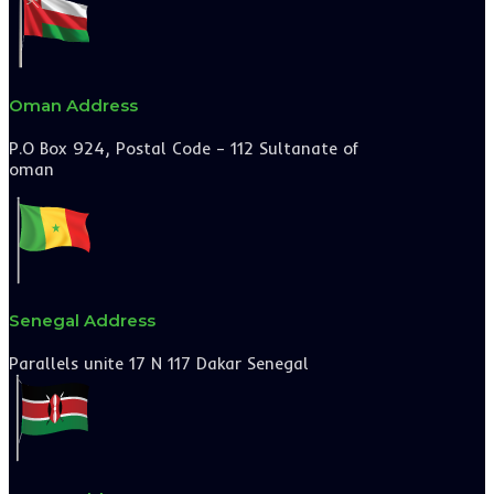
Oman Address
P.O Box 924, Postal Code – 112 Sultanate of
oman
Senegal Address
Parallels unite 17 N 117 Dakar Senegal