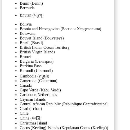
Benin (Bénin)
Bermuda
Bhutan (འབྲུག)
Bolivia
Bosnia and Herzegovina (Босна и Херцеговина)
Botswana
Bouvet Island (Bouvetøya)
Brazil (Brasil)
British Indian Ocean Territory
British Virgin Islands
Brunei
Bulgaria (България)
Burkina Faso
Burundi (Uburundi)
Cambodia (កម្ពុជា)
Cameroon (Cameroun)
Canada
Cape Verde (Kabu Verdi)
Caribbean Netherlands
Cayman Islands
Central African Republic (République Centrafricaine)
Chad (Tchad)
Chile
China (中国)
Christmas Island
Cocos (Keeling) Islands (Kepulauan Cocos (Keeling))