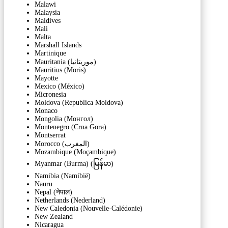
Malawi
Malaysia
Maldives
Mali
Malta
Marshall Islands
Martinique
Mauritania (‫موريتانيا‬‎)
Mauritius (Moris)
Mayotte
Mexico (México)
Micronesia
Moldova (Republica Moldova)
Monaco
Mongolia (Монгол)
Montenegro (Crna Gora)
Montserrat
Morocco (‫المغرب‬‎)
Mozambique (Moçambique)
Myanmar (Burma) (မြန်မာ)
Namibia (Namibië)
Nauru
Nepal (नेपाल)
Netherlands (Nederland)
New Caledonia (Nouvelle-Calédonie)
New Zealand
Nicaragua