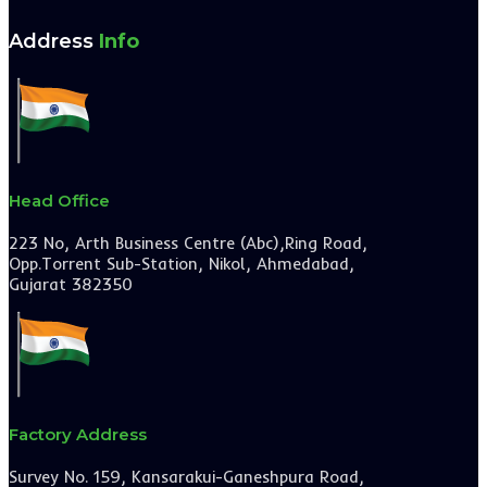
Address
Info
Head Office
223 No, Arth Business Centre (Abc),Ring Road,
Opp.Torrent Sub-Station, Nikol, Ahmedabad,
Gujarat 382350
Factory Address
Survey No. 159, Kansarakui-Ganeshpura Road,