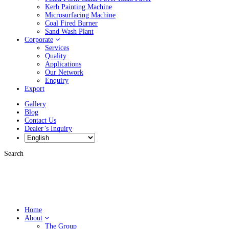
Kerb Painting Machine
Microsurfacing Machine
Coal Fired Burner
Sand Wash Plant
Corporate
Services
Quality
Applications
Our Network
Enquiry
Export
Gallery
Blog
Contact Us
Dealer’s Inquiry
Search
Home
About
The Group