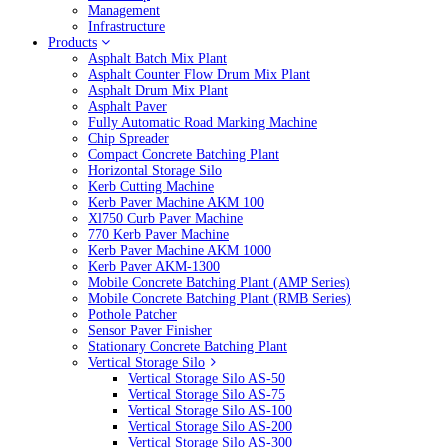
Management
Infrastructure
Products
Asphalt Batch Mix Plant
Asphalt Counter Flow Drum Mix Plant
Asphalt Drum Mix Plant
Asphalt Paver
Fully Automatic Road Marking Machine
Chip Spreader
Compact Concrete Batching Plant
Horizontal Storage Silo
Kerb Cutting Machine
Kerb Paver Machine AKM 100
Xl750 Curb Paver Machine
770 Kerb Paver Machine
Kerb Paver Machine AKM 1000
Kerb Paver AKM-1300
Mobile Concrete Batching Plant (AMP Series)
Mobile Concrete Batching Plant (RMB Series)
Pothole Patcher
Sensor Paver Finisher
Stationary Concrete Batching Plant
Vertical Storage Silo
Vertical Storage Silo AS-50
Vertical Storage Silo AS-75
Vertical Storage Silo AS-100
Vertical Storage Silo AS-200
Vertical Storage Silo AS-300