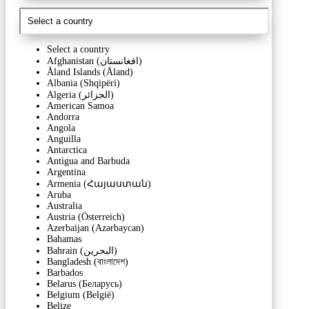
Select a country
Afghanistan (‫افغانستان‬‎)
Åland Islands (Åland)
Albania (Shqipëri)
Algeria (‫الجزائر‬‎)
American Samoa
Andorra
Angola
Anguilla
Antarctica
Antigua and Barbuda
Argentina
Armenia (Հայաստան)
Aruba
Australia
Austria (Österreich)
Azerbaijan (Azərbaycan)
Bahamas
Bahrain (‫البحرين‬‎)
Bangladesh (বাংলাদেশ)
Barbados
Belarus (Беларусь)
Belgium (België)
Belize