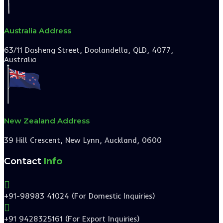
Australia Address
63/11 Dasheng Street, Doolandella, QLD, 4077,
Australia
New Zealand Address
39 Hill Crescent, New Lynn, Auckland, 0600
Contact
Info

+91-98983 41024 (For Domestic Inquiries)

+91 9428325161 (For Export Inquiries)