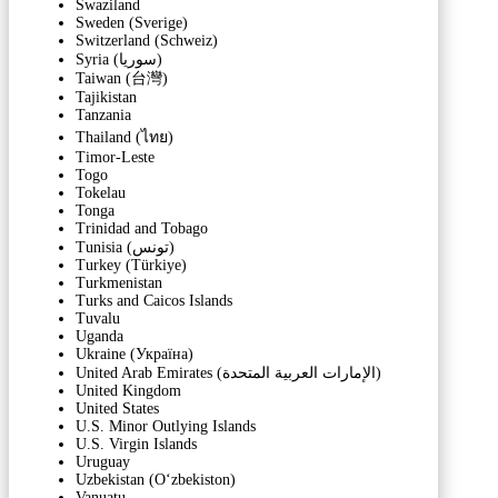
Swaziland
Sweden (Sverige)
Switzerland (Schweiz)
Syria (‫سوريا‬‎)
Taiwan (台灣)
Tajikistan
Tanzania
Thailand (ไทย)
Timor-Leste
Togo
Tokelau
Tonga
Trinidad and Tobago
Tunisia (‫تونس‬‎)
Turkey (Türkiye)
Turkmenistan
Turks and Caicos Islands
Tuvalu
Uganda
Ukraine (Україна)
United Arab Emirates (‫الإمارات العربية المتحدة‬‎)
United Kingdom
United States
U.S. Minor Outlying Islands
U.S. Virgin Islands
Uruguay
Uzbekistan (Oʻzbekiston)
Vanuatu