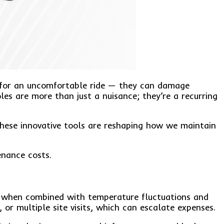
ke for an uncomfortable ride — they can damage
es are more than just a nuisance; they’re a recurring
These innovative tools are reshaping how we maintain
enance costs.
re when combined with temperature fluctuations and
 or multiple site visits, which can escalate expenses.