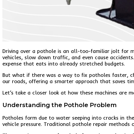
Driving over a pothole is an all-too-familiar jolt f
vehicles, slow down traffic, and even cause accidents
expense that eats into already stretched budgets.
But what if there was a way to fix potholes faster, 
our roads, offering a smarter approach that saves ti
Let’s take a closer look at how these machines are m
Understanding the Pothole Problem
Potholes form due to water seeping into cracks in t
vehicle pressure. Traditional pothole repair methods o