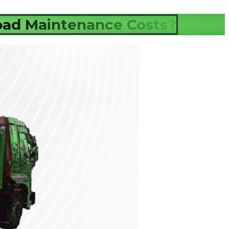
ad Maintenance Costs?