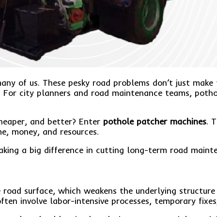
or many of us. These pesky road problems don’t just ma
. For city planners and road maintenance teams, pothol
cheaper, and better? Enter
pothole patcher machines
. 
me, money, and resources.
aking a big difference in cutting long-term road maint
he road surface, which weakens the underlying structu
ften involve labor-intensive processes, temporary fixes,