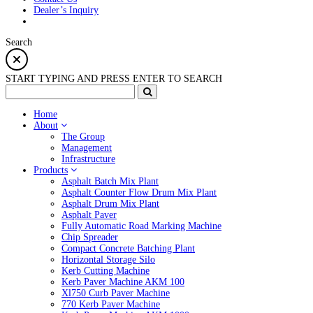
Dealer’s Inquiry
Search
START TYPING AND PRESS ENTER TO SEARCH
Home
About
The Group
Management
Infrastructure
Products
Asphalt Batch Mix Plant
Asphalt Counter Flow Drum Mix Plant
Asphalt Drum Mix Plant
Asphalt Paver
Fully Automatic Road Marking Machine
Chip Spreader
Compact Concrete Batching Plant
Horizontal Storage Silo
Kerb Cutting Machine
Kerb Paver Machine AKM 100
Xl750 Curb Paver Machine
770 Kerb Paver Machine