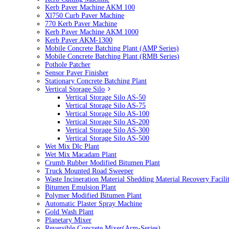
Kerb Paver Machine AKM 100
Xl750 Curb Paver Machine
770 Kerb Paver Machine
Kerb Paver Machine AKM 1000
Kerb Paver AKM-1300
Mobile Concrete Batching Plant (AMP Series)
Mobile Concrete Batching Plant (RMB Series)
Pothole Patcher
Sensor Paver Finisher
Stationary Concrete Batching Plant
Vertical Storage Silo
Vertical Storage Silo AS-50
Vertical Storage Silo AS-75
Vertical Storage Silo AS-100
Vertical Storage Silo AS-200
Vertical Storage Silo AS-300
Vertical Storage Silo AS-500
Wet Mix Dlc Plant
Wet Mix Macadam Plant
Crumb Rubber Modified Bitumen Plant
Truck Mounted Road Sweeper
Waste Incineration Material Shedding Material Recovery Facil
Bitumen Emulsion Plant
Polymer Modified Bitumen Plant
Automatic Plaster Spray Machine
Gold Wash Plant
Planetary Mixer
Reversible Concrete Mixer(Arm-Series)