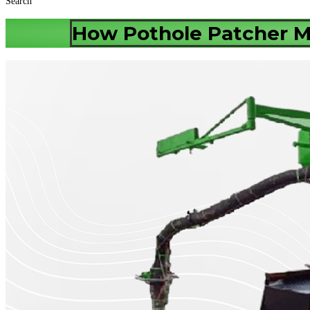
Search
How Pothole Patcher 