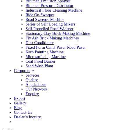
Bitumen Emulsion Sprayer
Bitumen Pressure Distributor
Industrial Floor Cleaning Machine
Ride On Sweeper
Road Sweeper Machine
Series of Self Loading Mixers
Self Propelled Road Widener
Stationary Clay Brick Making Machine
Fly Ash Brick Making Machines
Dust Conditioner
Fixed Form Canal Paver Road Paver
Kerb Painting Machine
Microsurfacing Machine
Coal Fired Burner
Sand Wash Plant
Corporate
Services
Quality
Applications
Our Network
Enquiry
Export
Gallery
Blog
Contact Us
Dealer’s Inquiry