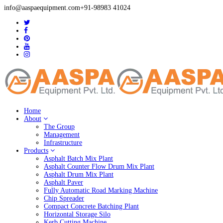
info@aaspaequipment.com
+91-98983 41024
Home
About
The Group
Management
Infrastructure
Products
Asphalt Batch Mix Plant
Asphalt Counter Flow Drum Mix Plant
Asphalt Drum Mix Plant
Asphalt Paver
Fully Automatic Road Marking Machine
Chip Spreader
Compact Concrete Batching Plant
Horizontal Storage Silo
Kerb Cutting Machine