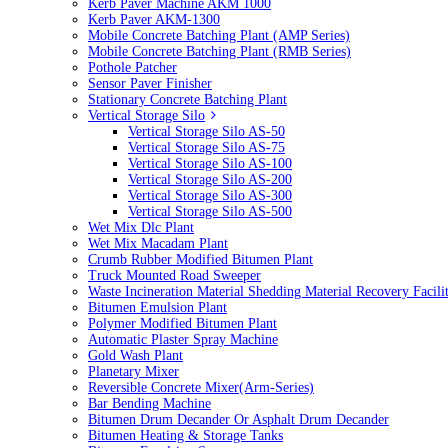
Kerb Paver Machine AKM 1000
Kerb Paver AKM-1300
Mobile Concrete Batching Plant (AMP Series)
Mobile Concrete Batching Plant (RMB Series)
Pothole Patcher
Sensor Paver Finisher
Stationary Concrete Batching Plant
Vertical Storage Silo
Vertical Storage Silo AS-50
Vertical Storage Silo AS-75
Vertical Storage Silo AS-100
Vertical Storage Silo AS-200
Vertical Storage Silo AS-300
Vertical Storage Silo AS-500
Wet Mix Dlc Plant
Wet Mix Macadam Plant
Crumb Rubber Modified Bitumen Plant
Truck Mounted Road Sweeper
Waste Incineration Material Shedding Material Recovery Facil
Bitumen Emulsion Plant
Polymer Modified Bitumen Plant
Automatic Plaster Spray Machine
Gold Wash Plant
Planetary Mixer
Reversible Concrete Mixer(Arm-Series)
Bar Bending Machine
Bitumen Drum Decander Or Asphalt Drum Decander
Bitumen Heating & Storage Tanks