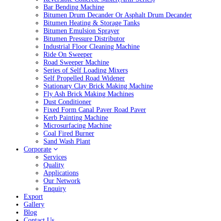
Bar Bending Machine
Bitumen Drum Decander Or Asphalt Drum Decander
Bitumen Heating & Storage Tanks
Bitumen Emulsion Sprayer
Bitumen Pressure Distributor
Industrial Floor Cleaning Machine
Ride On Sweeper
Road Sweeper Machine
Series of Self Loading Mixers
Self Propelled Road Widener
Stationary Clay Brick Making Machine
Fly Ash Brick Making Machines
Dust Conditioner
Fixed Form Canal Paver Road Paver
Kerb Painting Machine
Microsurfacing Machine
Coal Fired Burner
Sand Wash Plant
Corporate
Services
Quality
Applications
Our Network
Enquiry
Export
Gallery
Blog
Contact Us