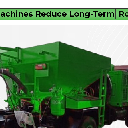
Machines Reduce Long-Term
Ro