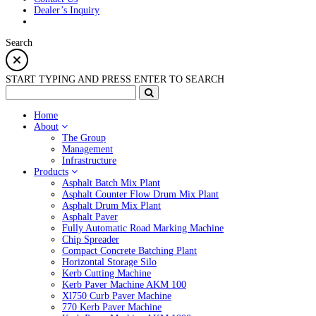
Dealer’s Inquiry
Search
START TYPING AND PRESS ENTER TO SEARCH
Home
About
The Group
Management
Infrastructure
Products
Asphalt Batch Mix Plant
Asphalt Counter Flow Drum Mix Plant
Asphalt Drum Mix Plant
Asphalt Paver
Fully Automatic Road Marking Machine
Chip Spreader
Compact Concrete Batching Plant
Horizontal Storage Silo
Kerb Cutting Machine
Kerb Paver Machine AKM 100
Xl750 Curb Paver Machine
770 Kerb Paver Machine