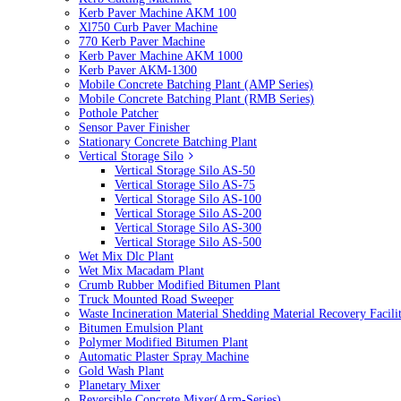
Kerb Paver Machine AKM 100
Xl750 Curb Paver Machine
770 Kerb Paver Machine
Kerb Paver Machine AKM 1000
Kerb Paver AKM-1300
Mobile Concrete Batching Plant (AMP Series)
Mobile Concrete Batching Plant (RMB Series)
Pothole Patcher
Sensor Paver Finisher
Stationary Concrete Batching Plant
Vertical Storage Silo
Vertical Storage Silo AS-50
Vertical Storage Silo AS-75
Vertical Storage Silo AS-100
Vertical Storage Silo AS-200
Vertical Storage Silo AS-300
Vertical Storage Silo AS-500
Wet Mix Dlc Plant
Wet Mix Macadam Plant
Crumb Rubber Modified Bitumen Plant
Truck Mounted Road Sweeper
Waste Incineration Material Shedding Material Recovery Facil
Bitumen Emulsion Plant
Polymer Modified Bitumen Plant
Automatic Plaster Spray Machine
Gold Wash Plant
Planetary Mixer
Reversible Concrete Mixer(Arm-Series)