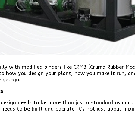
ially with modified binders like CRMB (Crumb Rubber Mo
 to how you design your plant, how you make it run, and
e get-go.
cs
 design needs to be more than just a standard asphalt 
needs to be built and operate. It’s not just about mixi