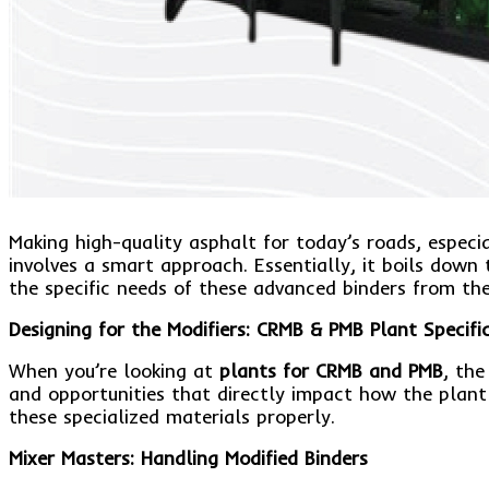
Making high-quality asphalt for today’s roads, espec
involves a smart approach. Essentially, it boils down
the specific needs of these advanced binders from th
Designing for the Modifiers: CRMB & PMB Plant Specifi
When you’re looking at
plants for CRMB and PMB
, the
and opportunities that directly impact how the plant 
these specialized materials properly.
Mixer Masters: Handling Modified Binders