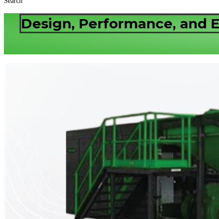
Search
Design, Performance, and E