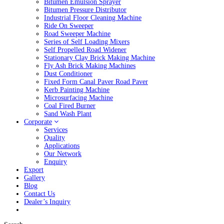
Bitumen Emulsion Sprayer
Bitumen Pressure Distributor
Industrial Floor Cleaning Machine
Ride On Sweeper
Road Sweeper Machine
Series of Self Loading Mixers
Self Propelled Road Widener
Stationary Clay Brick Making Machine
Fly Ash Brick Making Machines
Dust Conditioner
Fixed Form Canal Paver Road Paver
Kerb Painting Machine
Microsurfacing Machine
Coal Fired Burner
Sand Wash Plant
Corporate
Services
Quality
Applications
Our Network
Enquiry
Export
Gallery
Blog
Contact Us
Dealer’s Inquiry