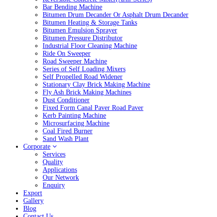
Bar Bending Machine
Bitumen Drum Decander Or Asphalt Drum Decander
Bitumen Heating & Storage Tanks
Bitumen Emulsion Sprayer
Bitumen Pressure Distributor
Industrial Floor Cleaning Machine
Ride On Sweeper
Road Sweeper Machine
Series of Self Loading Mixers
Self Propelled Road Widener
Stationary Clay Brick Making Machine
Fly Ash Brick Making Machines
Dust Conditioner
Fixed Form Canal Paver Road Paver
Kerb Painting Machine
Microsurfacing Machine
Coal Fired Burner
Sand Wash Plant
Corporate
Services
Quality
Applications
Our Network
Enquiry
Export
Gallery
Blog
Contact Us