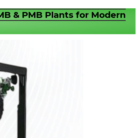
RMB & PMB Plants for Modern