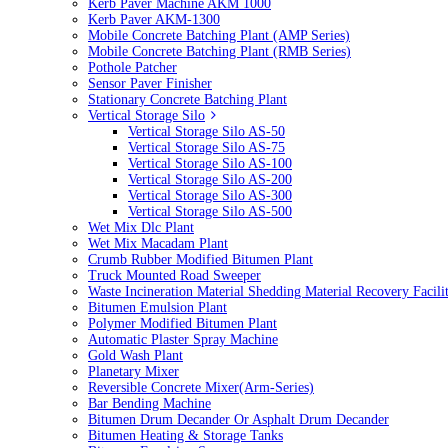
Kerb Paver Machine AKM 1000
Kerb Paver AKM-1300
Mobile Concrete Batching Plant (AMP Series)
Mobile Concrete Batching Plant (RMB Series)
Pothole Patcher
Sensor Paver Finisher
Stationary Concrete Batching Plant
Vertical Storage Silo
Vertical Storage Silo AS-50
Vertical Storage Silo AS-75
Vertical Storage Silo AS-100
Vertical Storage Silo AS-200
Vertical Storage Silo AS-300
Vertical Storage Silo AS-500
Wet Mix Dlc Plant
Wet Mix Macadam Plant
Crumb Rubber Modified Bitumen Plant
Truck Mounted Road Sweeper
Waste Incineration Material Shedding Material Recovery Facil
Bitumen Emulsion Plant
Polymer Modified Bitumen Plant
Automatic Plaster Spray Machine
Gold Wash Plant
Planetary Mixer
Reversible Concrete Mixer(Arm-Series)
Bar Bending Machine
Bitumen Drum Decander Or Asphalt Drum Decander
Bitumen Heating & Storage Tanks