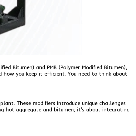
dified Bitumen) and PMB (Polymer Modified Bitumen),
 how you keep it efficient. You need to think about
plant. These modifiers introduce unique challenges
ng hot aggregate and bitumen; it’s about integrating