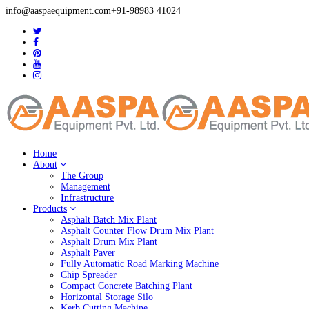
info@aaspaequipment.com
+91-98983 41024
Home
About
The Group
Management
Infrastructure
Products
Asphalt Batch Mix Plant
Asphalt Counter Flow Drum Mix Plant
Asphalt Drum Mix Plant
Asphalt Paver
Fully Automatic Road Marking Machine
Chip Spreader
Compact Concrete Batching Plant
Horizontal Storage Silo
Kerb Cutting Machine