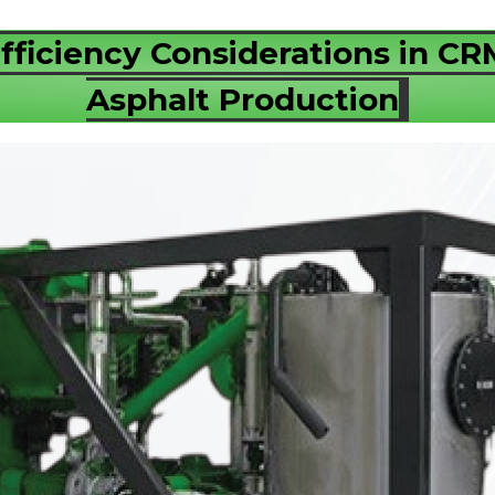
fficiency Considerations in C
Asphalt Production