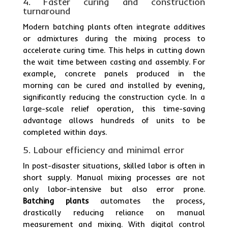
4. Faster curing and construction
turnaround
Modern batching plants often integrate additives
or admixtures during the mixing process to
accelerate curing time. This helps in cutting down
the wait time between casting and assembly. For
example, concrete panels produced in the
morning can be cured and installed by evening,
significantly reducing the construction cycle. In a
large-scale relief operation, this time-saving
advantage allows hundreds of units to be
completed within days.
5. Labour efficiency and minimal error
In post-disaster situations, skilled labor is often in
short supply. Manual mixing processes are not
only labor-intensive but also error prone.
Batching plants
automates the process,
drastically reducing reliance on manual
measurement and mixing. With digital control