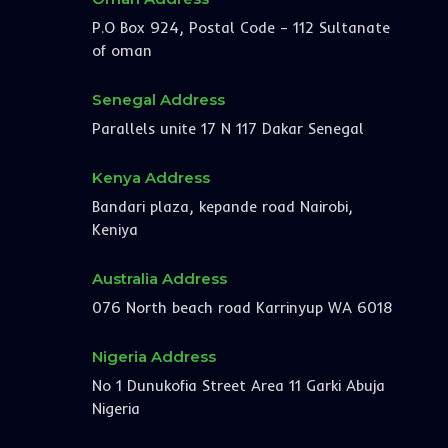
P.O Box 924, Postal Code – 112 Sultanate
of oman
Senegal Address
Parallels unite 17 N 117 Dakar Senegal
Kenya Address
Bandari plaza, kepande road Nairobi,
Keniya
Australia Address
076 North beach road Karrinyup WA 6018
Nigeria Address
No 1 Dunukofia Street Area 11 Garki Abuja
Nigeria