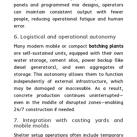
panels and programmed mix designs, operators
can maintain consistent output with fewer
people, reducing operational fatigue and human
error.
6. Logistical and operational autonomy
Many modern mobile or compact
batching plants
are self-sustained units, equipped with their own
water storage, cement silos, power backup (like
diesel generators), and even aggregates of
storage. This autonomy allows them to function
independently of external infrastructure, which
may be damaged or inaccessible. As a result,
concrete production continues uninterrupted—
even in the middle of disrupted zones—enabling
24/7 construction if needed.
7. Integration with casting yards and
mobile molds
Shelter setup operations often include temporary