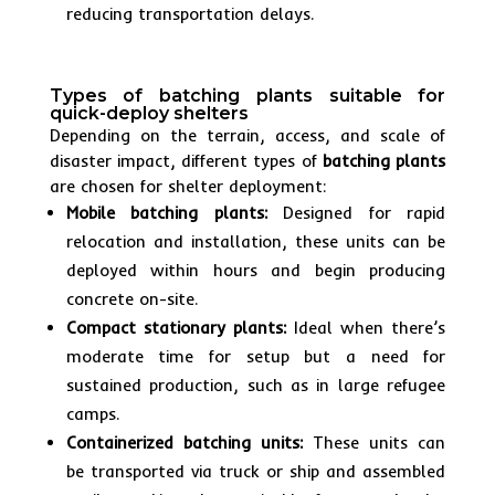
reducing transportation delays.
Types of batching plants suitable for
quick-deploy shelters
Depending on the terrain, access, and scale of
disaster impact, different types of
batching plants
are chosen for shelter deployment:
Mobile batching plants:
Designed for rapid
relocation and installation, these units can be
deployed within hours and begin producing
concrete on-site.
Compact stationary plants:
Ideal when there’s
moderate time for setup but a need for
sustained production, such as in large refugee
camps.
Containerized batching units:
These units can
be transported via truck or ship and assembled