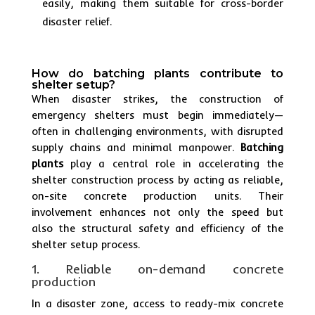
easily, making them suitable for cross-border
disaster relief.
How do batching plants contribute to
shelter setup?
When disaster strikes, the construction of
emergency shelters must begin immediately—
often in challenging environments, with disrupted
supply chains and minimal manpower.
Batching
plants
play a central role in accelerating the
shelter construction process by acting as reliable,
on-site concrete production units. Their
involvement enhances not only the speed but
also the structural safety and efficiency of the
shelter setup process.
1. Reliable on-demand concrete
production
In a disaster zone, access to ready-mix concrete