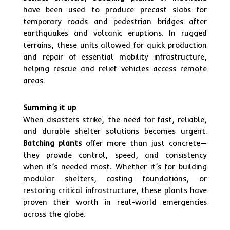
have been used to produce precast slabs for
temporary roads and pedestrian bridges after
earthquakes and volcanic eruptions. In rugged
terrains, these units allowed for quick production
and repair of essential mobility infrastructure,
helping rescue and relief vehicles access remote
areas.
Summing it up
When disasters strike, the need for fast, reliable,
and durable shelter solutions becomes urgent.
Batching plants
offer more than just concrete—
they provide control, speed, and consistency
when it’s needed most. Whether it’s for building
modular shelters, casting foundations, or
restoring critical infrastructure, these plants have
proven their worth in real-world emergencies
across the globe.