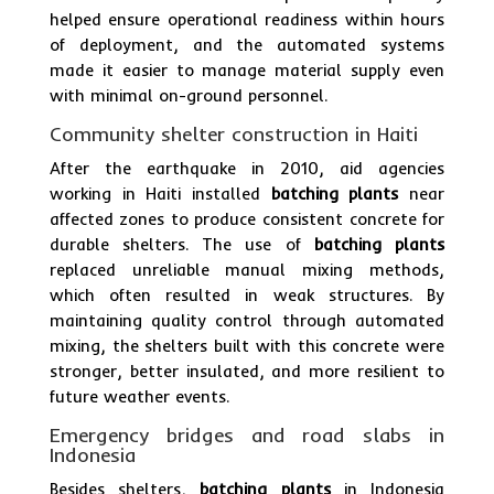
helped ensure operational readiness within hours
of deployment, and the automated systems
made it easier to manage material supply even
with minimal on-ground personnel.
Community shelter construction in Haiti
After the earthquake in 2010, aid agencies
working in Haiti installed
batching plants
near
affected zones to produce consistent concrete for
durable shelters. The use of
batching plants
replaced unreliable manual mixing methods,
which often resulted in weak structures. By
maintaining quality control through automated
mixing, the shelters built with this concrete were
stronger, better insulated, and more resilient to
future weather events.
Emergency bridges and road slabs in
Indonesia
Besides shelters,
batching plants
in Indonesia