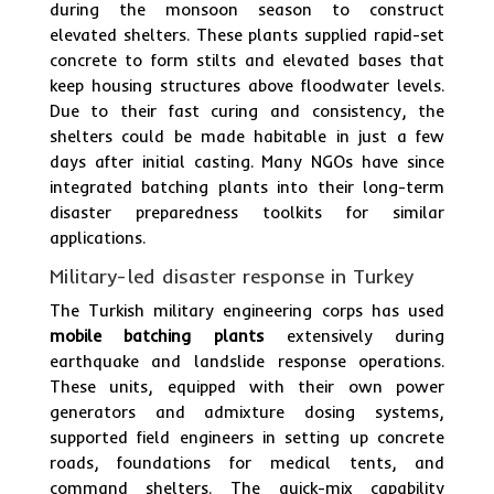
during the monsoon season to construct
elevated shelters. These plants supplied rapid-set
concrete to form stilts and elevated bases that
keep housing structures above floodwater levels.
Due to their fast curing and consistency, the
shelters could be made habitable in just a few
days after initial casting. Many NGOs have since
integrated batching plants into their long-term
disaster preparedness toolkits for similar
applications.
Military-led disaster response in Turkey
The Turkish military engineering corps has used
mobile batching plants
extensively during
earthquake and landslide response operations.
These units, equipped with their own power
generators and admixture dosing systems,
supported field engineers in setting up concrete
roads, foundations for medical tents, and
command shelters. The quick-mix capability