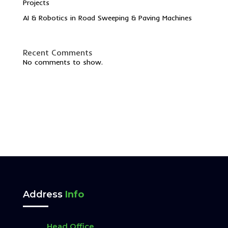
Projects
AI & Robotics in Road Sweeping & Paving Machines
Recent Comments
No comments to show.
Address
Info
Head Office