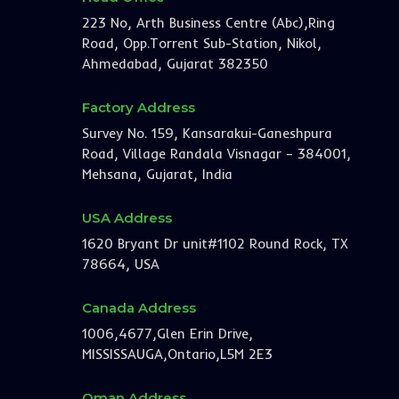
223 No, Arth Business Centre (Abc),Ring
Road, Opp.Torrent Sub-Station, Nikol,
Ahmedabad, Gujarat 382350
Factory Address
Survey No. 159, Kansarakui-Ganeshpura
Road, Village Randala Visnagar – 384001,
Mehsana, Gujarat, India
USA Address
1620 Bryant Dr unit#1102 Round Rock, TX
78664, USA
Canada Address
1006,4677,Glen Erin Drive,
MISSISSAUGA,Ontario,L5M 2E3
Oman Address