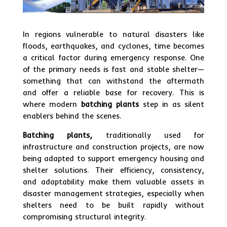
In regions vulnerable to natural disasters like
floods, earthquakes, and cyclones, time becomes
a critical factor during emergency response. One
of the primary needs is fast and stable shelter—
something that can withstand the aftermath
and offer a reliable base for recovery. This is
where modern
batching plants
step in as silent
enablers behind the scenes.
Batching plants,
traditionally used for
infrastructure and construction projects, are now
being adapted to support emergency housing and
shelter solutions. Their efficiency, consistency,
and adaptability make them valuable assets in
disaster management strategies, especially when
shelters need to be built rapidly without
compromising structural integrity.