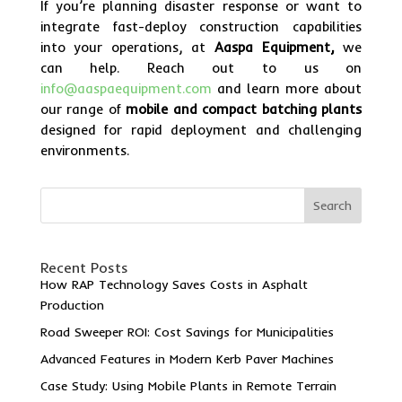
If you’re planning disaster response or want to
integrate fast-deploy construction capabilities
into your operations, at
Aaspa Equipment,
we
can help. Reach out to us on
info@aaspaequipment.com
and learn more about
our range of
mobile and compact batching plants
designed for rapid deployment and challenging
environments.
Search
Recent Posts
How RAP Technology Saves Costs in Asphalt
Production
Road Sweeper ROI: Cost Savings for Municipalities
Advanced Features in Modern Kerb Paver Machines
Case Study: Using Mobile Plants in Remote Terrain