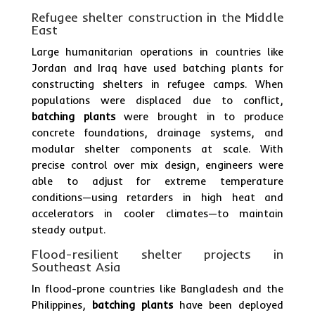
Refugee shelter construction in the Middle
East
Large humanitarian operations in countries like
Jordan and Iraq have used batching plants for
constructing shelters in refugee camps. When
populations were displaced due to conflict,
batching plants
were brought in to produce
concrete foundations, drainage systems, and
modular shelter components at scale. With
precise control over mix design, engineers were
able to adjust for extreme temperature
conditions—using retarders in high heat and
accelerators in cooler climates—to maintain
steady output.
Flood-resilient shelter projects in
Southeast Asia
In flood-prone countries like Bangladesh and the
Philippines,
batching plants
have been deployed