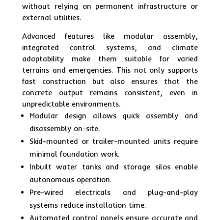
without relying on permanent infrastructure or
external utilities.
Advanced features like modular assembly,
integrated control systems, and climate
adaptability make them suitable for varied
terrains and emergencies. This not only supports
fast construction but also ensures that the
concrete output remains consistent, even in
unpredictable environments.
Modular design allows quick assembly and
disassembly on-site.
Skid-mounted or trailer-mounted units require
minimal foundation work.
Inbuilt water tanks and storage silos enable
autonomous operation.
Pre-wired electricals and plug-and-play
systems reduce installation time.
Automated control panels ensure accurate and