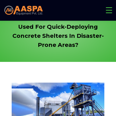
How Are Batching Plants
Used For Quick-Deploying
Concrete Shelters
In Disaster-
Prone Areas?