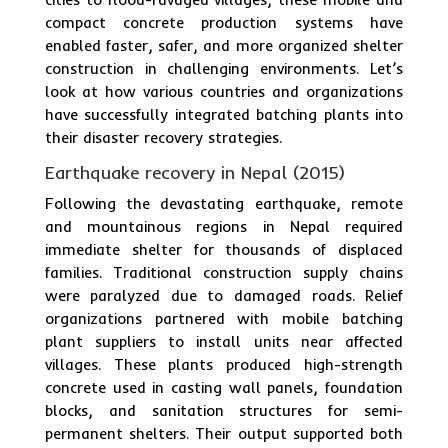
compact concrete production systems have
enabled faster, safer, and more organized shelter
construction in challenging environments. Let’s
look at how various countries and organizations
have successfully integrated batching plants into
their disaster recovery strategies.
Earthquake recovery in Nepal (2015)
Following the devastating earthquake, remote
and mountainous regions in Nepal required
immediate shelter for thousands of displaced
families. Traditional construction supply chains
were paralyzed due to damaged roads. Relief
organizations partnered with mobile batching
plant suppliers to install units near affected
villages. These plants produced high-strength
concrete used in casting wall panels, foundation
blocks, and sanitation structures for semi-
permanent shelters. Their output supported both