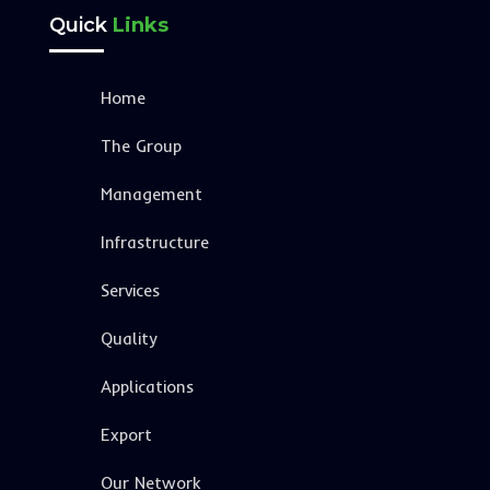
Quick
Links
Home
The Group
Management
Infrastructure
Services
Quality
Applications
Export
Our Network