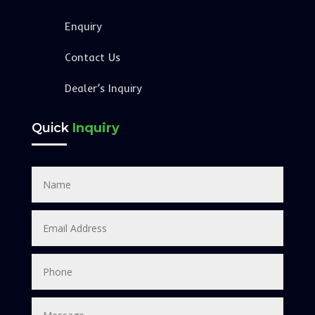
Enquiry
Contact Us
Dealer’s Inquiry
Quick
Inquiry