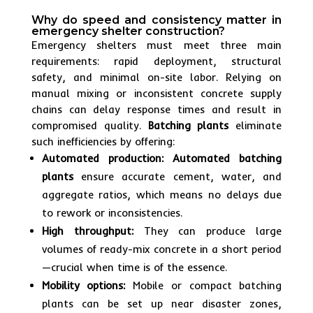
Why do speed and consistency matter in
emergency shelter construction?
Emergency shelters must meet three main
requirements: rapid deployment, structural
safety, and minimal on-site labor. Relying on
manual mixing or inconsistent concrete supply
chains can delay response times and result in
compromised quality.
Batching plants
eliminate
such inefficiencies by offering:
Automated production:
Automated batching
plants
ensure accurate cement, water, and
aggregate ratios, which means no delays due
to rework or inconsistencies.
High throughput:
They can produce large
volumes of ready-mix concrete in a short period
—crucial when time is of the essence.
Mobility options:
Mobile or compact batching
plants can be set up near disaster zones,