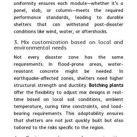
uniformity ensures each module—whether it’s a
panel, slab, or column—meets the required
performance standards, leading to durable
shelters that can withstand post-disaster
conditions like wind, water, or aftershocks.
3. Mix customization based on local and
environmental needs
Not every disaster zone has the same
requirements. In flood-prone areas, water-
resistant concrete might be needed. In
earthquake-affected zones, shelters need higher
structural strength and ductility.
Batching plants
offer the flexibility to adjust mix designs in real-
time based on local soil conditions, ambient
temperature, curing time constraints, and load-
bearing requirements. This adaptability ensures
that shelters are not just quickly built but also
tailored to the risks specific to the region.