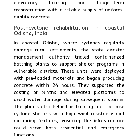
emergency housing and longer-term
reconstruction with a reliable supply of uniform-
quality concrete.
Post-cyclone rehabilitation in coastal
Odisha, India
In coastal Odisha, where cyclones regularly
damage rural settlements, the state disaster
management authority trialed containerized
batching plants to support shelter programs in
vulnerable districts. These units were deployed
with pre-loaded materials and began producing
concrete within 24 hours. They supported the
casting of plinths and elevated platforms to
avoid water damage during subsequent storms.
The plants also helped in building multipurpose
cyclone shelters with high wind resistance and
anchoring features, ensuring the infrastructure
could serve both residential and emergency
functions.