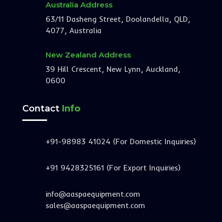
Australia Address
63/11 Dasheng Street, Doolandella, QLD,
4077, Australia
New Zealand Address
39 Hill Crescent, New Lynn, Auckland,
0600
Contact
Info
+91-98983 41024 (For Domestic Inquiries)
+91 9428325161 (For Export Inquiries)
info@aaspaequipment.com
sales@aaspaequipment.com