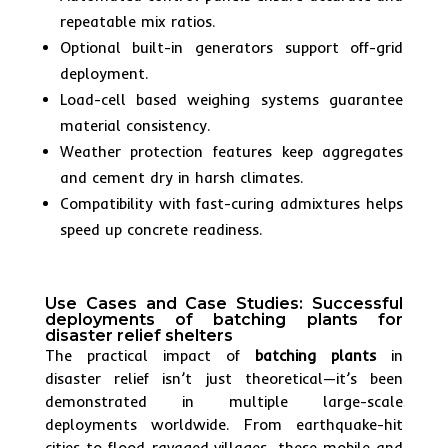
repeatable mix ratios.
Optional built-in generators support off-grid
deployment.
Load-cell based weighing systems guarantee
material consistency.
Weather protection features keep aggregates
and cement dry in harsh climates.
Compatibility with fast-curing admixtures helps
speed up concrete readiness.
Use Cases and Case Studies: Successful
deployments of batching plants for
disaster relief shelters
The practical impact of
batching plants
in
disaster relief isn’t just theoretical—it’s been
demonstrated in multiple large-scale
deployments worldwide. From earthquake-hit
cities to flood-ravaged villages, these mobile and