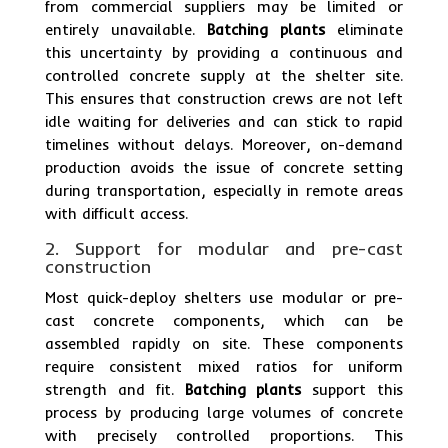
from commercial suppliers may be limited or
entirely unavailable.
Batching plants
eliminate
this uncertainty by providing a continuous and
controlled concrete supply at the shelter site.
This ensures that construction crews are not left
idle waiting for deliveries and can stick to rapid
timelines without delays. Moreover, on-demand
production avoids the issue of concrete setting
during transportation, especially in remote areas
with difficult access.
2. Support for modular and pre-cast
construction
Most quick-deploy shelters use modular or pre-
cast concrete components, which can be
assembled rapidly on site. These components
require consistent mixed ratios for uniform
strength and fit.
Batching plants
support this
process by producing large volumes of concrete
with precisely controlled proportions. This