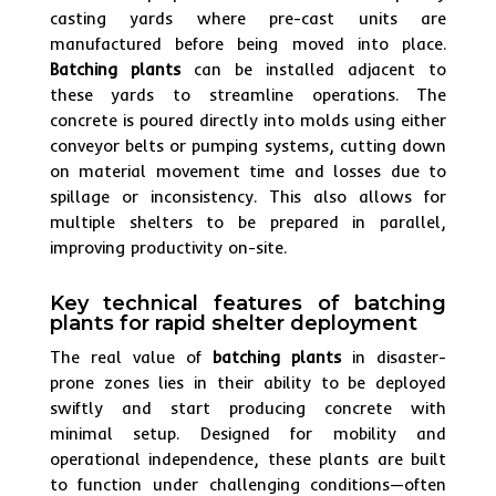
casting yards where pre-cast units are
manufactured before being moved into place.
Batching plants
can be installed adjacent to
these yards to streamline operations. The
concrete is poured directly into molds using either
conveyor belts or pumping systems, cutting down
on material movement time and losses due to
spillage or inconsistency. This also allows for
multiple shelters to be prepared in parallel,
improving productivity on-site.
Key technical features of batching
plants for rapid shelter deployment
The real value of
batching plants
in disaster-
prone zones lies in their ability to be deployed
swiftly and start producing concrete with
minimal setup. Designed for mobility and
operational independence, these plants are built
to function under challenging conditions—often