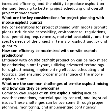
increased efficiency, and the ability to produce asphalt on
demand, leading to better project scheduling and overall
project management.
What are the key considerations for project planning with
mobile asphalt plants?
Key considerations for project planning with mobile asphalt
plants include site accessibility, environmental regulations,
local permitting requirements, material availability, and the
specific needs of the project in terms of asphalt quality and
quantity.
How can efficiency be maximized with on-site asphalt
production?
Efficiency with
on site asphalt
production can be maximized
by optimizing plant layout, utilizing advanced technology
for asphalt mixing, implementing effective scheduling and
logistics, and ensuring proper maintenance of the mobile
asphalt plant.
What are the common challenges of on-site asphalt mixing
and how can they be overcome?
Common challenges of
on site asphalt mixing
include
weather conditions, material quality control, and logistical
issues. These challenges can be overcome through proper
planning, monitoring, and implementing contingency