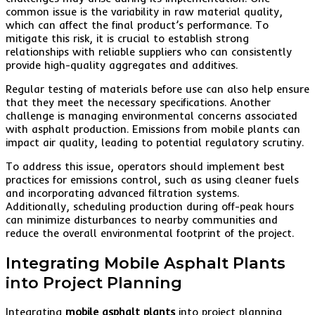
common issue is the variability in raw material quality,
which can affect the final product’s performance. To
mitigate this risk, it is crucial to establish strong
relationships with reliable suppliers who can consistently
provide high-quality aggregates and additives.
Regular testing of materials before use can also help ensure
that they meet the necessary specifications. Another
challenge is managing environmental concerns associated
with asphalt production. Emissions from mobile plants can
impact air quality, leading to potential regulatory scrutiny.
To address this issue, operators should implement best
practices for emissions control, such as using cleaner fuels
and incorporating advanced filtration systems.
Additionally, scheduling production during off-peak hours
can minimize disturbances to nearby communities and
reduce the overall environmental footprint of the project.
Integrating Mobile Asphalt Plants
into Project Planning
Integrating
mobile asphalt plants
into project planning