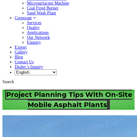
Microsurfacing Machine
Coal Fired Burner
Sand Wash Plant
Corporate
Services
Quality
Applications
Our Network
Enquiry
Export
Gallery
Blog
Contact Us
Dealer’s Inquiry
Search
Project Planning Tips With On-Site
Mobile Asphalt Plants