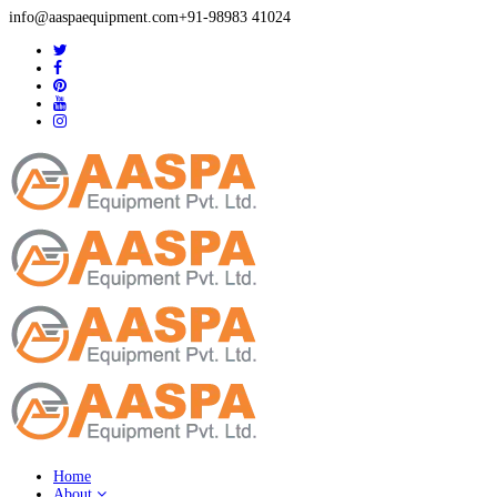
info@aaspaequipment.com
+91-98983 41024
Home
About