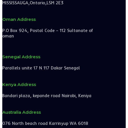
MISSISSAUGA,Ontario,L5M 2E3
Oman Address
P.O Box 924, Postal Code – 112 Sultanate of
oman
Senegal Address
Parallels unite 17 N 117 Dakar Senegal
Kenya Address
Bandari plaza, kepande road Nairobi, Keniya
Australia Address
076 North beach road Karrinyup WA 6018