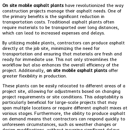
On site mobile asphalt plants
have revolutionized the way
construction projects manage their asphalt needs. One of
the primary benefits is the significant reduction in
transportation costs. Traditional asphalt plants often
require materials to be transported over long distances,
which can lead to increased expenses and delays.
By utilizing mobile plants, contractors can produce asphalt
directly at the job site, minimizing the need for
transportation and ensuring that materials are fresh and
ready for immediate use. This not only streamlines the
workflow but also enhances the overall efficiency of the
project. Additionally,
on site mobile asphalt plants
offer
greater flexibility in production.
These plants can be easily relocated to different areas of a
project site, allowing for adjustments based on changing
project requirements or site conditions. This adaptability is
particularly beneficial for large-scale projects that may
span multiple locations or require different asphalt mixes at
various stages. Furthermore, the ability to produce asphalt
on demand means that contractors can respond quickly to
unforeseen circumstances, such as weather changes or
design modifications, without incurring significant delays.