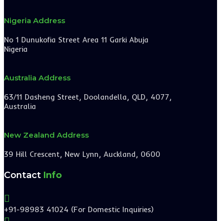
Nigeria Address
No 1 Dunukofia Street Area 11 Garki Abuja
Nigeria
Australia Address
63/11 Dasheng Street, Doolandella, QLD, 4077,
Australia
New Zealand Address
39 Hill Crescent, New Lynn, Auckland, 0600
Contact
Info

+91-98983 41024 (For Domestic Inquiries)
