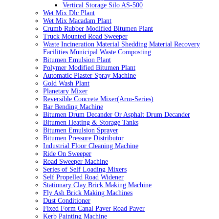
Vertical Storage Silo AS-500
Wet Mix Dlc Plant
Wet Mix Macadam Plant
Crumb Rubber Modified Bitumen Plant
Truck Mounted Road Sweeper
Waste Incineration Material Shedding Material Recovery
Facilities Municipal Waste Composting
Bitumen Emulsion Plant
Polymer Modified Bitumen Plant
Automatic Plaster Spray Machine
Gold Wash Plant
Planetary Mixer
Reversible Concrete Mixer(Arm-Series)
Bar Bending Machine
Bitumen Drum Decander Or Asphalt Drum Decander
Bitumen Heating & Storage Tanks
Bitumen Emulsion Sprayer
Bitumen Pressure Distributor
Industrial Floor Cleaning Machine
Ride On Sweeper
Road Sweeper Machine
Series of Self Loading Mixers
Self Propelled Road Widener
Stationary Clay Brick Making Machine
Fly Ash Brick Making Machines
Dust Conditioner
Fixed Form Canal Paver Road Paver
Kerb Painting Machine