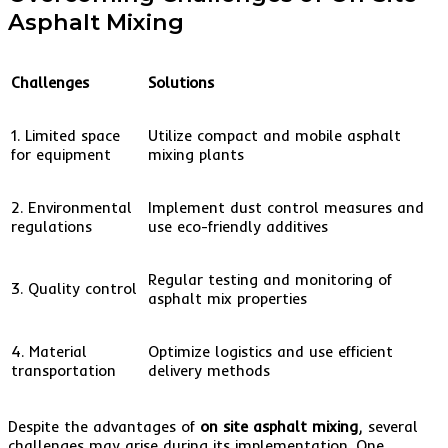
Asphalt Mixing
Challenges
Solutions
1. Limited space
Utilize compact and mobile asphalt
for equipment
mixing plants
2. Environmental
Implement dust control measures and
regulations
use eco-friendly additives
Regular testing and monitoring of
3. Quality control
asphalt mix properties
4. Material
Optimize logistics and use efficient
transportation
delivery methods
Despite the advantages of
on site asphalt mixing
, several
challenges may arise during its implementation. One