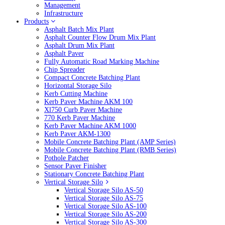
Management
Infrastructure
Products
Asphalt Batch Mix Plant
Asphalt Counter Flow Drum Mix Plant
Asphalt Drum Mix Plant
Asphalt Paver
Fully Automatic Road Marking Machine
Chip Spreader
Compact Concrete Batching Plant
Horizontal Storage Silo
Kerb Cutting Machine
Kerb Paver Machine AKM 100
Xl750 Curb Paver Machine
770 Kerb Paver Machine
Kerb Paver Machine AKM 1000
Kerb Paver AKM-1300
Mobile Concrete Batching Plant (AMP Series)
Mobile Concrete Batching Plant (RMB Series)
Pothole Patcher
Sensor Paver Finisher
Stationary Concrete Batching Plant
Vertical Storage Silo
Vertical Storage Silo AS-50
Vertical Storage Silo AS-75
Vertical Storage Silo AS-100
Vertical Storage Silo AS-200
Vertical Storage Silo AS-300