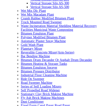
Vertical Storage Silo AS-300
Vertical Storage Silo AS-500
Wet Mix Dlc Plant
Wet Mix Macadam Plant
Crumb Rubber Modified Bitumen Plant
Truck Mounted Road Sweeper
Waste Incineration Material Shedding Material Recovery
Facilities Municipal Waste Composting
Bitumen Emulsion Plant
Polymer Modified Bitumen Plant
Automatic Plaster Spray Machine
Gold Wash Plant
Planetary Mixer
Reversible Concrete Mixer(Arm-Series)
Bar Bending Machine
Bitumen Drum Decander Or Asphalt Drum Decander
Bitumen Heating & Storage Tanks
Bitumen Emulsion Sprayer
Bitumen Pressure Distributor
Industrial Floor Cleaning Machine
Ride On Sweeper
Road Sweeper Machine
Series of Self Loading Mixers
Self Propelled Road Widener
Stationary Clay Brick Making Machine
Fly Ash Brick Making Machines
Dust Conditioner
Fixed Form Canal Paver Road Paver