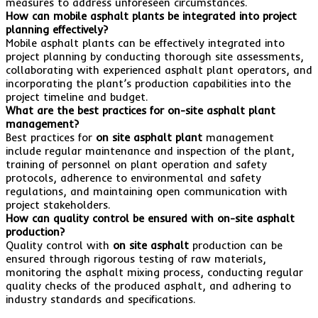
measures to address unforeseen circumstances.
How can mobile asphalt plants be integrated into project
planning effectively?
Mobile asphalt plants can be effectively integrated into
project planning by conducting thorough site assessments,
collaborating with experienced asphalt plant operators, and
incorporating the plant’s production capabilities into the
project timeline and budget.
What are the best practices for on-site asphalt plant
management?
Best practices for
on site asphalt plant
management
include regular maintenance and inspection of the plant,
training of personnel on plant operation and safety
protocols, adherence to environmental and safety
regulations, and maintaining open communication with
project stakeholders.
How can quality control be ensured with on-site asphalt
production?
Quality control with
on site asphalt
production can be
ensured through rigorous testing of raw materials,
monitoring the asphalt mixing process, conducting regular
quality checks of the produced asphalt, and adhering to
industry standards and specifications.