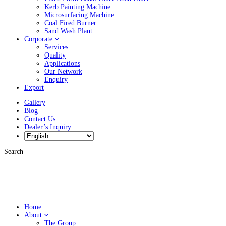
Kerb Painting Machine
Microsurfacing Machine
Coal Fired Burner
Sand Wash Plant
Corporate
Services
Quality
Applications
Our Network
Enquiry
Export
Gallery
Blog
Contact Us
Dealer’s Inquiry
Search
Home
About
The Group