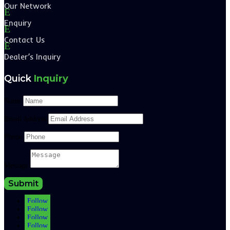
Our Network
E
Enquiry
E
Contact Us
E
Dealer’s Inquiry
Quick
Inquiry
Name
Email Address
Phone
Message
Submit
Follow
Follow
Follow
Follow