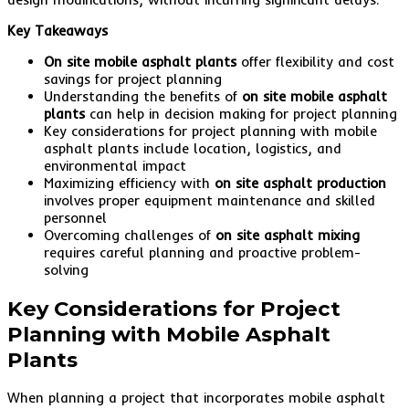
Key Takeaways
On site mobile asphalt plants
offer flexibility and cost
savings for project planning
Understanding the benefits of
on site mobile asphalt
plants
can help in decision making for project planning
Key considerations for project planning with mobile
asphalt plants include location, logistics, and
environmental impact
Maximizing efficiency with
on site asphalt production
involves proper equipment maintenance and skilled
personnel
Overcoming challenges of
on site asphalt mixing
requires careful planning and proactive problem-
solving
Key Considerations for Project
Planning with Mobile Asphalt
Plants
When planning a project that incorporates mobile asphalt