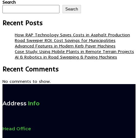
Search
Search
Recent Posts
How RAP Technology Saves Costs in Asphalt Production
Road Sweeper ROI: Cost Savings for Municipalities
Advanced Features in Modern Kerb Paver Machines
Case Study: Using Mobile Plants in Remote Terrain Projects
AI & Robotics in Road Sweeping & Paving Machines
Recent Comments
No comments to show.
Address
Info
Head Office