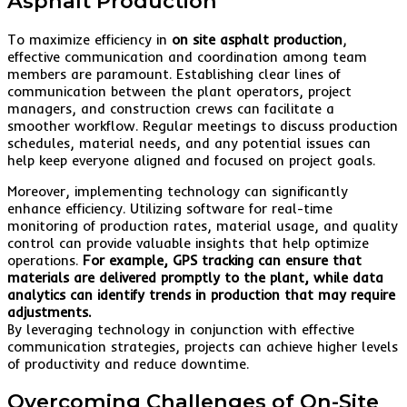
Asphalt Production
To maximize efficiency in
on site asphalt production
,
effective communication and coordination among team
members are paramount. Establishing clear lines of
communication between the plant operators, project
managers, and construction crews can facilitate a
smoother workflow. Regular meetings to discuss production
schedules, material needs, and any potential issues can
help keep everyone aligned and focused on project goals.
Moreover, implementing technology can significantly
enhance efficiency. Utilizing software for real-time
monitoring of production rates, material usage, and quality
control can provide valuable insights that help optimize
operations.
For example, GPS tracking can ensure that
materials are delivered promptly to the plant, while data
analytics can identify trends in production that may require
adjustments.
By leveraging technology in conjunction with effective
communication strategies, projects can achieve higher levels
of productivity and reduce downtime.
Overcoming Challenges of On-Site