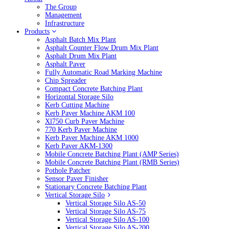
The Group
Management
Infrastructure
Products
Asphalt Batch Mix Plant
Asphalt Counter Flow Drum Mix Plant
Asphalt Drum Mix Plant
Asphalt Paver
Fully Automatic Road Marking Machine
Chip Spreader
Compact Concrete Batching Plant
Horizontal Storage Silo
Kerb Cutting Machine
Kerb Paver Machine AKM 100
Xl750 Curb Paver Machine
770 Kerb Paver Machine
Kerb Paver Machine AKM 1000
Kerb Paver AKM-1300
Mobile Concrete Batching Plant (AMP Series)
Mobile Concrete Batching Plant (RMB Series)
Pothole Patcher
Sensor Paver Finisher
Stationary Concrete Batching Plant
Vertical Storage Silo
Vertical Storage Silo AS-50
Vertical Storage Silo AS-75
Vertical Storage Silo AS-100
Vertical Storage Silo AS-200