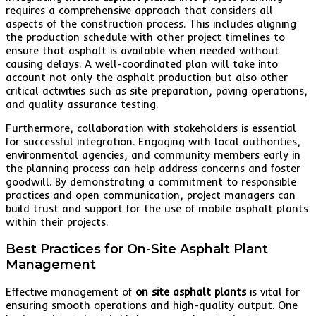
requires a comprehensive approach that considers all
aspects of the construction process. This includes aligning
the production schedule with other project timelines to
ensure that asphalt is available when needed without
causing delays. A well-coordinated plan will take into
account not only the asphalt production but also other
critical activities such as site preparation, paving operations,
and quality assurance testing.
Furthermore, collaboration with stakeholders is essential
for successful integration. Engaging with local authorities,
environmental agencies, and community members early in
the planning process can help address concerns and foster
goodwill. By demonstrating a commitment to responsible
practices and open communication, project managers can
build trust and support for the use of mobile asphalt plants
within their projects.
Best Practices for On-Site Asphalt Plant
Management
Effective management of
on site asphalt plants
is vital for
ensuring smooth operations and high-quality output. One