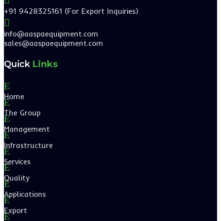
+91 9428325161 (For Export Inquiries)

info@aaspaequipment.com
sales@aaspaequipment.com
Quick
Links
E
Home
E
The Group
E
Management
E
Infrastructure
E
Services
E
Quality
E
Applications
E
Export
E