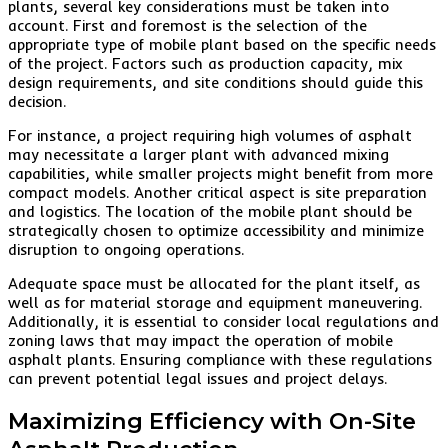
plants, several key considerations must be taken into
account. First and foremost is the selection of the
appropriate type of mobile plant based on the specific needs
of the project. Factors such as production capacity, mix
design requirements, and site conditions should guide this
decision.
For instance, a project requiring high volumes of asphalt
may necessitate a larger plant with advanced mixing
capabilities, while smaller projects might benefit from more
compact models. Another critical aspect is site preparation
and logistics. The location of the mobile plant should be
strategically chosen to optimize accessibility and minimize
disruption to ongoing operations.
Adequate space must be allocated for the plant itself, as
well as for material storage and equipment maneuvering.
Additionally, it is essential to consider local regulations and
zoning laws that may impact the operation of mobile
asphalt plants. Ensuring compliance with these regulations
can prevent potential legal issues and project delays.
Maximizing Efficiency with On-Site