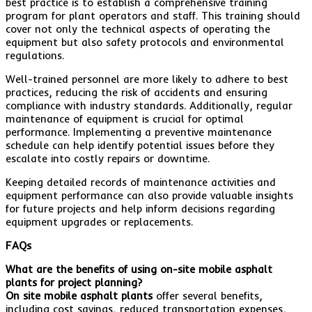
best practice is to establish a comprehensive training
program for plant operators and staff. This training should
cover not only the technical aspects of operating the
equipment but also safety protocols and environmental
regulations.
Well-trained personnel are more likely to adhere to best
practices, reducing the risk of accidents and ensuring
compliance with industry standards. Additionally, regular
maintenance of equipment is crucial for optimal
performance. Implementing a preventive maintenance
schedule can help identify potential issues before they
escalate into costly repairs or downtime.
Keeping detailed records of maintenance activities and
equipment performance can also provide valuable insights
for future projects and help inform decisions regarding
equipment upgrades or replacements.
FAQs
What are the benefits of using on-site mobile asphalt
plants for project planning?
On site mobile asphalt plants
offer several benefits,
including cost savings, reduced transportation expenses,