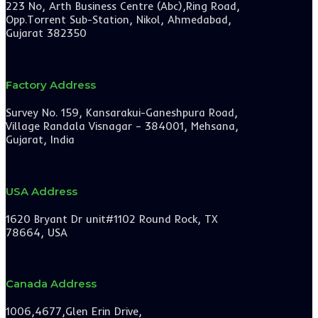
223 No, Arth Business Centre (Abc),Ring Road,
Opp.Torrent Sub-Station, Nikol, Ahmedabad,
Gujarat 382350
Factory Address
Survey No. 159, Kansarakui-Ganeshpura Road,
Village Randala Visnagar – 384001, Mehsana,
Gujarat, India
USA Address
1620 Bryant Dr unit#1102 Round Rock, TX
78664, USA
Canada Address
1006,4677,Glen Erin Drive,