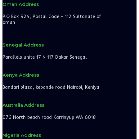
Oman Address
P.O Box 924, Postal Code – 112 Sultanate of
oman
Senegal Address
Parallels unite 17 N 117 Dakar Senegal
Kenya Address
Bandari plaza, kepande road Nairobi, Keniya
Australia Address
076 North beach road Karrinyup WA 6018
Nigeria Address