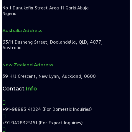
No 1 Dunukofia Street Area 11 Garki Abuja
Nigeria
Australia Address
63/11 Dasheng Street, Doolandella, QLD, 4077,
Australia
New Zealand Address
39 Hill Crescent, New Lynn, Auckland, 0600
Contact
Info

+91-98983 41024 (For Domestic Inquiries)

+91 9428325161 (For Export Inquiries)
