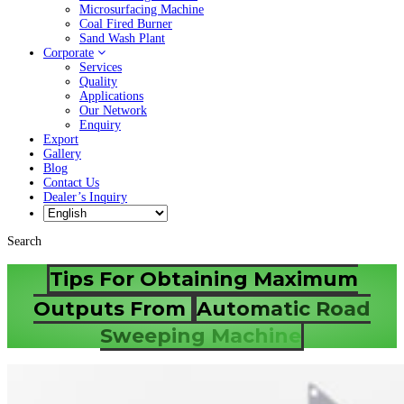
Microsurfacing Machine
Coal Fired Burner
Sand Wash Plant
Corporate
Services
Quality
Applications
Our Network
Enquiry
Export
Gallery
Blog
Contact Us
Dealer’s Inquiry
Search
Tips For Obtaining Maximum
Outputs From
Automatic Road
Sweeping Machine