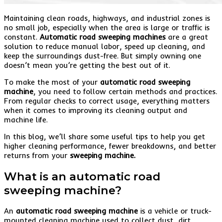
Maintaining clean roads, highways, and industrial zones is
no small job, especially when the area is large or traffic is
constant.
Automatic road sweeping machines
are a great
solution to reduce manual labor, speed up cleaning, and
keep the surroundings dust-free. But simply owning one
doesn’t mean you’re getting the best out of it.
To make the most of your
automatic road sweeping
machine
, you need to follow certain methods and practices.
From regular checks to correct usage, everything matters
when it comes to improving its cleaning output and
machine life.
In this blog, we’ll share some useful tips to help you get
higher cleaning performance, fewer breakdowns, and better
returns from your
sweeping machine.
What is an automatic road
sweeping machine?
An
automatic road sweeping machine
is a vehicle or truck-
mounted cleaning machine used to collect dust, dirt,