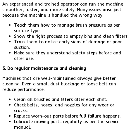
An experienced and trained operator can run the machine
smoother, faster, and more safely. Many issues arise just
because the machine is handled the wrong way.
Teach them how to manage brush pressure as per
surface type.
Show the right process to empty bins and clean filters.
Train them to notice early signs of damage or poor
suction.
Make sure they understand safety steps before and
after use.
3. Do regular maintenance and cleaning
Machines that are well-maintained always give better
cleaning. Even a small dust blockage or loose belt can
reduce performance.
Clean all brushes and filters after each shift.
Check belts, hoses, and nozzles for any wear or
cracks.
Replace worn-out parts before full failure happens.
Lubricate moving parts regularly as per the service
manual.