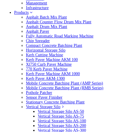
Management
Infrastructure
Products
Asphalt Batch Mix Plant
Asphalt Counter Flow Drum Mix Plant
Asphalt Drum Mix Plant
Asphalt Paver
Fully Automatic Road Marking Machine
Chip Spreader
Compact Concrete Batching Plant
Horizontal Storage Silo
Kerb Cutting Machine
Kerb Paver Machine AKM 100
Xl750 Curb Paver Machine
770 Kerb Paver Machine
Kerb Paver Machine AKM 1000
Kerb Paver AKM-1300
Mobile Concrete Batching Plant (AMP Series)
Mobile Concrete Batching Plant (RMB Series)
Pothole Patcher
Sensor Paver Finisher
Stationary Concrete Batching Plant
Vertical Storage Silo
Vertical Storage Silo AS-50
Vertical Storage Silo AS-75
Vertical Storage Silo AS-100
Vertical Storage Silo AS-200
Vertical Storage Silo AS-300