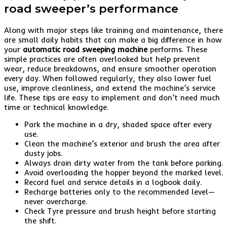
road sweeper’s performance
Along with major steps like training and maintenance, there
are small daily habits that can make a big difference in how
your
automatic road sweeping machine
performs. These
simple practices are often overlooked but help prevent
wear, reduce breakdowns, and ensure smoother operation
every day. When followed regularly, they also lower fuel
use, improve cleanliness, and extend the machine’s service
life. These tips are easy to implement and don’t need much
time or technical knowledge.
Park the machine in a dry, shaded space after every
use.
Clean the machine’s exterior and brush the area after
dusty jobs.
Always drain dirty water from the tank before parking.
Avoid overloading the hopper beyond the marked level.
Record fuel and service details in a logbook daily.
Recharge batteries only to the recommended level—
never overcharge.
Check Tyre pressure and brush height before starting
the shift.