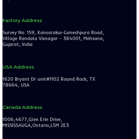
Factory Address
Survey No. 159, Kansarakui-Ganeshpura Road,
Village Randala Visnagar – 384001, Mehsana,
Gujarat, India
USA Address
1620 Bryant Dr unit#1102 Round Rock, TX
78664, USA
Canada Address
1006,4677,Glen Erin Drive,
MISSISSAUGA,Ontario,L5M 2E3