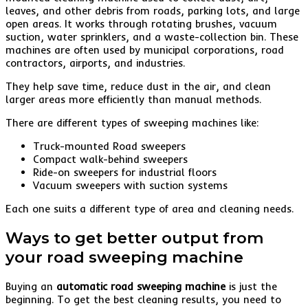
leaves, and other debris from roads, parking lots, and large
open areas. It works through rotating brushes, vacuum
suction, water sprinklers, and a waste-collection bin. These
machines are often used by municipal corporations, road
contractors, airports, and industries.
They help save time, reduce dust in the air, and clean
larger areas more efficiently than manual methods.
There are different types of sweeping machines like:
Truck-mounted Road sweepers
Compact walk-behind sweepers
Ride-on sweepers for industrial floors
Vacuum sweepers with suction systems
Each one suits a different type of area and cleaning needs.
Ways to get better output from
your road sweeping machine
Buying an
automatic road sweeping machine
is just the
beginning. To get the best cleaning results, you need to