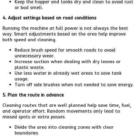
Keep the hopper and tanks dry and clean to avoid rust
or bad smell.
4. Adjust settings based on road conditions
Running the machine at full power is not always the best
way. Smart adjustments based on the area help improve
both speed and cleaning.
Reduce brush speed for smooth roads to avoid
unnecessary wear.
Increase suction when dealing with dry leaves or
plastic waste.
Use less water in already wet areas to save tank
usage.
Turn off side brushes when not needed to save energy.
5. Plan the route in advance
Cleaning routes that are well planned help save time, fuel,
and operator effort. Random movements only lead to
missed spots or extra passes.
Divide the area into cleaning zones with clear
boundaries.