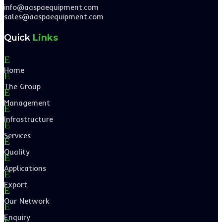
info@aaspaequipment.com
sales@aaspaequipment.com
Quick
Links
E
Home
E
The Group
E
Management
E
Infrastructure
E
Services
E
Quality
E
Applications
E
Export
E
Our Network
E
Enquiry