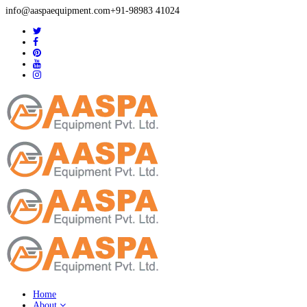
info@aaspaequipment.com
+91-98983 41024
Home
About