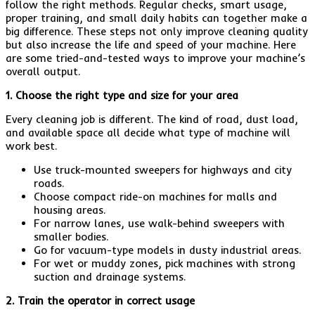
follow the right methods. Regular checks, smart usage,
proper training, and small daily habits can together make a
big difference. These steps not only improve cleaning quality
but also increase the life and speed of your machine. Here
are some tried-and-tested ways to improve your machine’s
overall output.
1. Choose the right type and size for your area
Every cleaning job is different. The kind of road, dust load,
and available space all decide what type of machine will
work best.
Use truck-mounted sweepers for highways and city
roads.
Choose compact ride-on machines for malls and
housing areas.
For narrow lanes, use walk-behind sweepers with
smaller bodies.
Go for vacuum-type models in dusty industrial areas.
For wet or muddy zones, pick machines with strong
suction and drainage systems.
2. Train the operator in correct usage