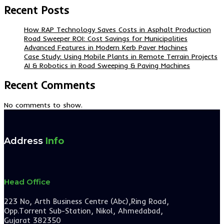
Recent Posts
How RAP Technology Saves Costs in Asphalt Production
Road Sweeper ROI: Cost Savings for Municipalities
Advanced Features in Modern Kerb Paver Machines
Case Study: Using Mobile Plants in Remote Terrain Projects
AI & Robotics in Road Sweeping & Paving Machines
Recent Comments
No comments to show.
Address
Info
Head Office
223 No, Arth Business Centre (Abc),Ring Road,
Opp.Torrent Sub-Station, Nikol, Ahmedabad,
Gujarat 382350