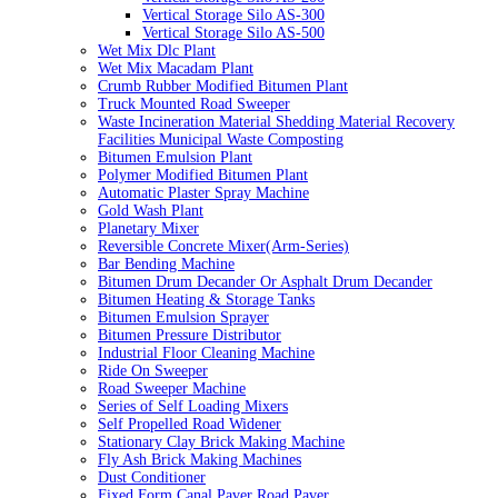
Vertical Storage Silo AS-300
Vertical Storage Silo AS-500
Wet Mix Dlc Plant
Wet Mix Macadam Plant
Crumb Rubber Modified Bitumen Plant
Truck Mounted Road Sweeper
Waste Incineration Material Shedding Material Recovery
Facilities Municipal Waste Composting
Bitumen Emulsion Plant
Polymer Modified Bitumen Plant
Automatic Plaster Spray Machine
Gold Wash Plant
Planetary Mixer
Reversible Concrete Mixer(Arm-Series)
Bar Bending Machine
Bitumen Drum Decander Or Asphalt Drum Decander
Bitumen Heating & Storage Tanks
Bitumen Emulsion Sprayer
Bitumen Pressure Distributor
Industrial Floor Cleaning Machine
Ride On Sweeper
Road Sweeper Machine
Series of Self Loading Mixers
Self Propelled Road Widener
Stationary Clay Brick Making Machine
Fly Ash Brick Making Machines
Dust Conditioner
Fixed Form Canal Paver Road Paver