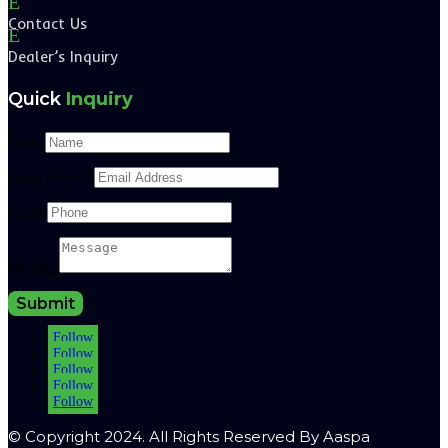
E
Contact Us
E
Dealer’s Inquiry
Quick
Inquiry
Name
Email Address
Phone
Message
Submit
Follow
Follow
Follow
Follow
Follow
© Copyright 2024. All Rights Reserved By Aaspa