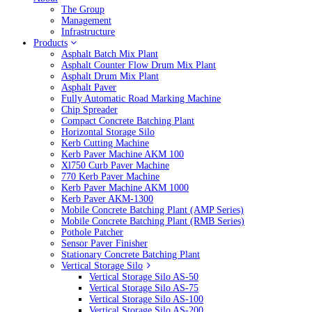
The Group
Management
Infrastructure
Products
Asphalt Batch Mix Plant
Asphalt Counter Flow Drum Mix Plant
Asphalt Drum Mix Plant
Asphalt Paver
Fully Automatic Road Marking Machine
Chip Spreader
Compact Concrete Batching Plant
Horizontal Storage Silo
Kerb Cutting Machine
Kerb Paver Machine AKM 100
Xl750 Curb Paver Machine
770 Kerb Paver Machine
Kerb Paver Machine AKM 1000
Kerb Paver AKM-1300
Mobile Concrete Batching Plant (AMP Series)
Mobile Concrete Batching Plant (RMB Series)
Pothole Patcher
Sensor Paver Finisher
Stationary Concrete Batching Plant
Vertical Storage Silo
Vertical Storage Silo AS-50
Vertical Storage Silo AS-75
Vertical Storage Silo AS-100
Vertical Storage Silo AS-200