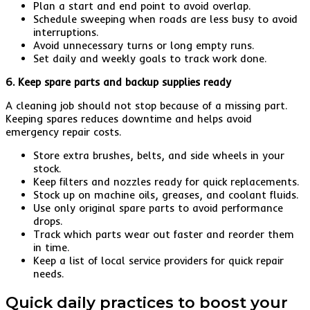
Plan a start and end point to avoid overlap.
Schedule sweeping when roads are less busy to avoid
interruptions.
Avoid unnecessary turns or long empty runs.
Set daily and weekly goals to track work done.
6. Keep spare parts and backup supplies ready
A cleaning job should not stop because of a missing part.
Keeping spares reduces downtime and helps avoid
emergency repair costs.
Store extra brushes, belts, and side wheels in your
stock.
Keep filters and nozzles ready for quick replacements.
Stock up on machine oils, greases, and coolant fluids.
Use only original spare parts to avoid performance
drops.
Track which parts wear out faster and reorder them
in time.
Keep a list of local service providers for quick repair
needs.
Quick daily practices to boost your