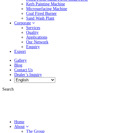
Kerb Painting Machine
Microsurfacing Machine
Coal Fired Burner
Sand Wash Plant
Corporate
Services
Quality
Applications
Our Network
Enquiry
Export
Gallery
Blog
Contact Us
Dealer’s Inquiry
Search
Home
About
The Group