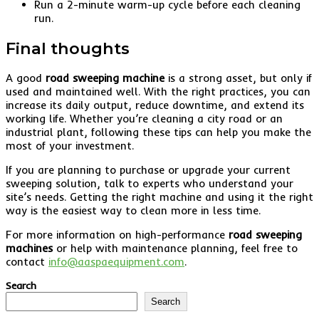
Run a 2-minute warm-up cycle before each cleaning
run.
Final thoughts
A good
road sweeping machine
is a strong asset, but only if
used and maintained well. With the right practices, you can
increase its daily output, reduce downtime, and extend its
working life. Whether you’re cleaning a city road or an
industrial plant, following these tips can help you make the
most of your investment.
If you are planning to purchase or upgrade your current
sweeping solution, talk to experts who understand your
site’s needs. Getting the right machine and using it the right
way is the easiest way to clean more in less time.
For more information on high-performance
road sweeping
machines
or help with maintenance planning, feel free to
contact
info@aaspaequipment.com
.
Search
Search