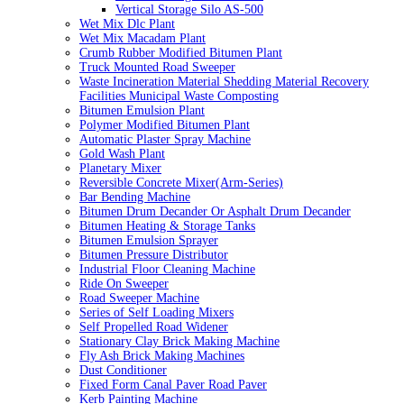
Vertical Storage Silo AS-500
Wet Mix Dlc Plant
Wet Mix Macadam Plant
Crumb Rubber Modified Bitumen Plant
Truck Mounted Road Sweeper
Waste Incineration Material Shedding Material Recovery
Facilities Municipal Waste Composting
Bitumen Emulsion Plant
Polymer Modified Bitumen Plant
Automatic Plaster Spray Machine
Gold Wash Plant
Planetary Mixer
Reversible Concrete Mixer(Arm-Series)
Bar Bending Machine
Bitumen Drum Decander Or Asphalt Drum Decander
Bitumen Heating & Storage Tanks
Bitumen Emulsion Sprayer
Bitumen Pressure Distributor
Industrial Floor Cleaning Machine
Ride On Sweeper
Road Sweeper Machine
Series of Self Loading Mixers
Self Propelled Road Widener
Stationary Clay Brick Making Machine
Fly Ash Brick Making Machines
Dust Conditioner
Fixed Form Canal Paver Road Paver
Kerb Painting Machine