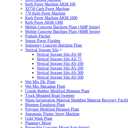
Kerb Paver Machine AKM 100
Xl750 Curb Paver Machine
770 Kerb Paver Machine
Kerb Paver Machine AKM 1000
Kerb Paver AKM-1300
Mobile Concrete Batching Plant (AMP Series)
Mobile Concrete Batching Plant (RMB Series)
Pothole Patcher
Sensor Paver Finisher
Stationary Concrete Batching Plant
Vertical Storage Silo
Vertical Storage Silo AS-50
Vertical Storage Silo AS-75
Vertical Storage Silo AS-100
Vertical Storage Silo AS-200
Vertical Storage Silo AS-300
Vertical Storage Silo AS-500
Wet Mix Dlc Plant
Wet Mix Macadam Plant
Crumb Rubber Modified Bitumen Plant
Truck Mounted Road Sweeper
Waste Incineration Material Shedding Material Recovery Facil
Bitumen Emulsion Plant
Polymer Modified Bitumen Plant
Automatic Plaster Spray Machine
Gold Wash Plant
Planetary Mixer
Reversible Concrete Mixer(Arm-Series)