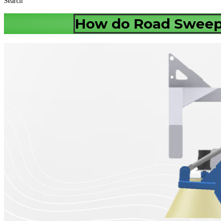
Search
How do Road Sweepe