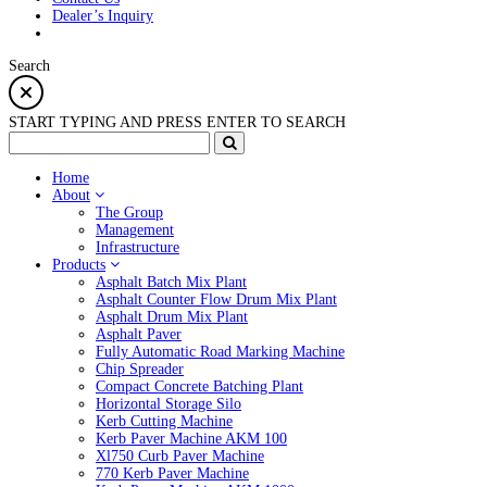
Dealer’s Inquiry
Search
START TYPING AND PRESS ENTER TO SEARCH
Home
About
The Group
Management
Infrastructure
Products
Asphalt Batch Mix Plant
Asphalt Counter Flow Drum Mix Plant
Asphalt Drum Mix Plant
Asphalt Paver
Fully Automatic Road Marking Machine
Chip Spreader
Compact Concrete Batching Plant
Horizontal Storage Silo
Kerb Cutting Machine
Kerb Paver Machine AKM 100
Xl750 Curb Paver Machine
770 Kerb Paver Machine