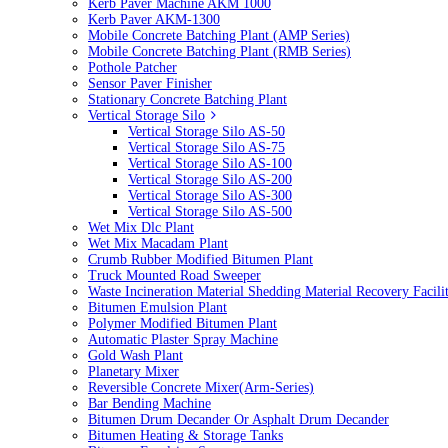
Kerb Paver Machine AKM 1000
Kerb Paver AKM-1300
Mobile Concrete Batching Plant (AMP Series)
Mobile Concrete Batching Plant (RMB Series)
Pothole Patcher
Sensor Paver Finisher
Stationary Concrete Batching Plant
Vertical Storage Silo
Vertical Storage Silo AS-50
Vertical Storage Silo AS-75
Vertical Storage Silo AS-100
Vertical Storage Silo AS-200
Vertical Storage Silo AS-300
Vertical Storage Silo AS-500
Wet Mix Dlc Plant
Wet Mix Macadam Plant
Crumb Rubber Modified Bitumen Plant
Truck Mounted Road Sweeper
Waste Incineration Material Shedding Material Recovery Facil
Bitumen Emulsion Plant
Polymer Modified Bitumen Plant
Automatic Plaster Spray Machine
Gold Wash Plant
Planetary Mixer
Reversible Concrete Mixer(Arm-Series)
Bar Bending Machine
Bitumen Drum Decander Or Asphalt Drum Decander
Bitumen Heating & Storage Tanks