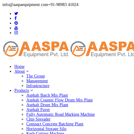
info@aaspaequipment.com
+91-98983 41024
Home
About
The Group
Management
Infrastructure
Products
Asphalt Batch Mix Plant
Asphalt Counter Flow Drum Mix Plant
Asphalt Drum Mix Plant
Asphalt Paver
Fully Automatic Road Marking Machine
Chip Spreader
Compact Concrete Batching Plant
Horizontal Storage Silo
Kerb Cutting Machine