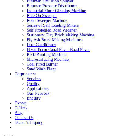
Bitumen Emulsion Sprayer
Bitumen Pressure Distributor
Industrial Floor Cleaning Machine
Ride On Sweeper
Road Sweeper Machine
Series of Self Loading Mixers
Self Propelled Road Widener
Stationary Clay Brick Making Machine
Fly Ash Brick Making Machines
Dust Conditioner
Fixed Form Canal Paver Road Paver
Kerb Painting Machine
Microsurfacing Machine
Coal Fired Burner
Sand Wash Plant
Corporate
Services
Quality
Applications
Our Network
Enquiry
Export
Gallery
Blog
Contact Us
Dealer’s Inquiry