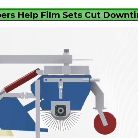
rs Help Film Sets Cut Downt