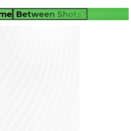
ime
Between Shots?