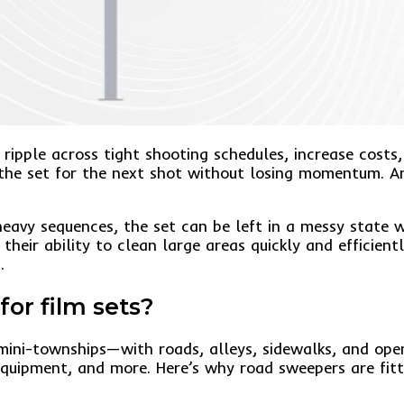
ripple across tight shooting schedules, increase costs,
he set for the next shot without losing momentum. Ami
heavy sequences, the set can be left in a messy state w
 their ability to clean large areas quickly and efficient
.
or film sets?
mini-townships—with roads, alleys, sidewalks, and ope
equipment, and more. Here’s why road sweepers are fitti