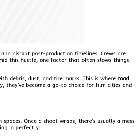
 and disrupt post-production timelines. Crews are
d this hustle, one factor that often slows things
ith debris, dust, and tire marks. This is where
road
ly, they’ve become a go-to choice for film cities and
n spaces. Once a shoot wraps, there’s usually a mess
ng in perfectly: