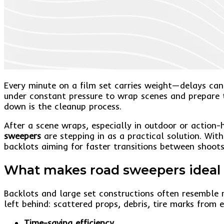
Every minute on a film set carries weight—delays can 
under constant pressure to wrap scenes and prepare t
down is the cleanup process.
After a scene wraps, especially in outdoor or action-
sweepers
are stepping in as a practical solution. With
backlots aiming for faster transitions between shoots
What makes road sweepers ideal f
Backlots and large set constructions often resemble 
left behind: scattered props, debris, tire marks from 
Time-saving efficiency