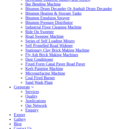
Bar Bending Machine
Bitumen Drum Decander Or Asphalt Drum Decander
Bitumen Heating & Storage Tanks
Bitumen Emulsion Sprayer
Bitumen Pressure Distributor
Industrial Floor Cleaning Machine
Ride On Sweeper
Road Sweeper Machine
Series of Self Loading Mixers
Self Propelled Road Widener
Stationary Clay Brick Making Machine
Fly Ash Brick Making Machines
Dust Conditioner
Fixed Form Canal Paver Road Paver
Kerb Painting Machine
Microsurfacing Machine
Coal Fired Burner
Sand Wash Plant
Corporate
Services
Quality
Applications
Our Network
Enquiry
Export
Gallery
Blog
Contact Us