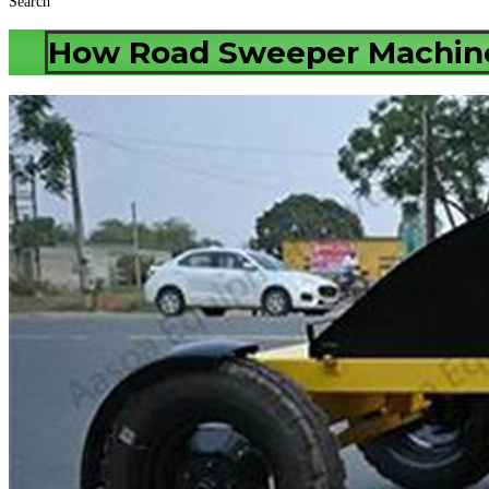
Search
How Road Sweeper Machine