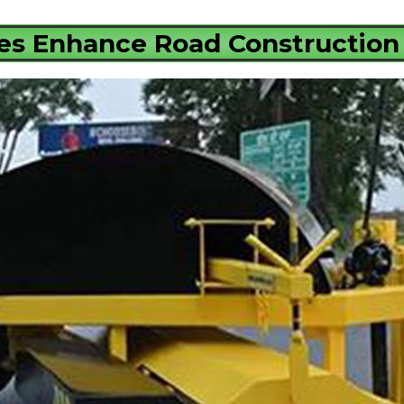
s Enhance Road Construction