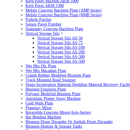
Kerb Paver Machine AKM 1000
Kerb Paver AKM-1300
Mobile Concrete Batching Plant (AMP Series)
Mobile Concrete Batching Plant (RMB Series)
Pothole Patcher
Sensor Paver Finisher
Stationary Concrete Batching Plant
Vertical Storage Silo
Vertical Storage Silo AS-50
Vertical Storage Silo AS-75
Vertical Storage Silo AS-100
Vertical Storage Silo AS-200
Vertical Storage Silo AS-300
Vertical Storage Silo AS-500
Wet Mix Dlc Plant
Wet Mix Macadam Plant
Crumb Rubber Modified Bitumen Plant
Truck Mounted Road Sweeper
Waste Incineration Material Shedding Material Recovery Facil
Bitumen Emulsion Plant
Polymer Modified Bitumen Plant
Automatic Plaster Spray Machine
Gold Wash Plant
Planetary Mixer
Reversible Concrete Mixer(Arm-Series)
Bar Bending Machine
Bitumen Drum Decander Or Asphalt Drum Decander
Bitumen Heating & Storage Tanks