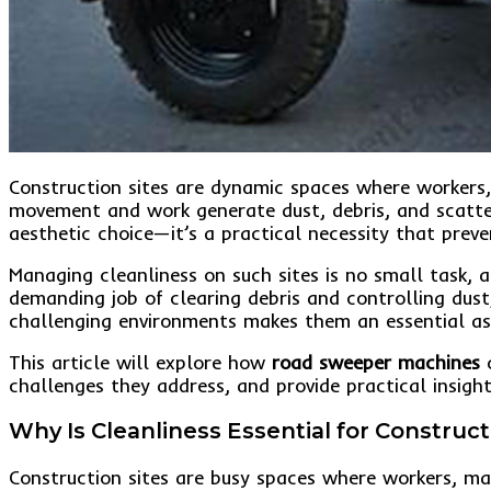
Construction sites are dynamic spaces where workers,
movement and work generate dust, debris, and scatter
aesthetic choice—it’s a practical necessity that prev
Managing cleanliness on such sites is no small task, a
demanding job of clearing debris and controlling dust
challenging environments makes them an essential ass
This article will explore how
road sweeper machines
c
challenges they address, and provide practical insights
Why Is Cleanliness Essential for Construct
Construction sites are busy spaces where workers, ma