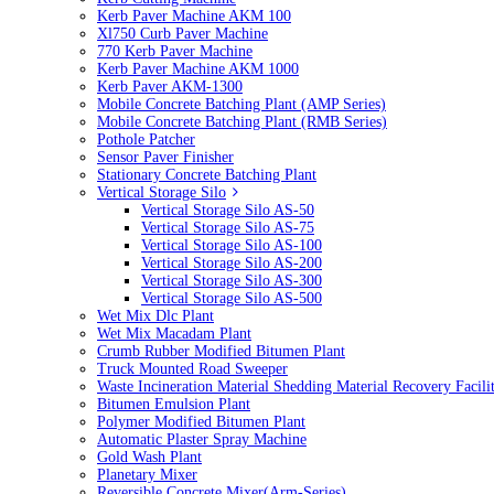
Kerb Paver Machine AKM 100
Xl750 Curb Paver Machine
770 Kerb Paver Machine
Kerb Paver Machine AKM 1000
Kerb Paver AKM-1300
Mobile Concrete Batching Plant (AMP Series)
Mobile Concrete Batching Plant (RMB Series)
Pothole Patcher
Sensor Paver Finisher
Stationary Concrete Batching Plant
Vertical Storage Silo
Vertical Storage Silo AS-50
Vertical Storage Silo AS-75
Vertical Storage Silo AS-100
Vertical Storage Silo AS-200
Vertical Storage Silo AS-300
Vertical Storage Silo AS-500
Wet Mix Dlc Plant
Wet Mix Macadam Plant
Crumb Rubber Modified Bitumen Plant
Truck Mounted Road Sweeper
Waste Incineration Material Shedding Material Recovery Facil
Bitumen Emulsion Plant
Polymer Modified Bitumen Plant
Automatic Plaster Spray Machine
Gold Wash Plant
Planetary Mixer
Reversible Concrete Mixer(Arm-Series)