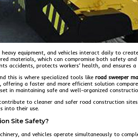
 heavy equipment, and vehicles interact daily to crea
ed materials, which can compromise both safety and pro
ents accidents, protects workers’ health, and ensures 
nd this is where specialized tools like
road sweeper ma
, offering a faster and more efficient solution compar
et in maintaining safe and well-organized constructio
ontribute to cleaner and safer road construction sites. 
 into their use.
ion Site Safety?
chinery, and vehicles operate simultaneously to comple