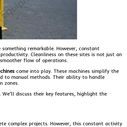
te something remarkable. However, constant
ductivity. Cleanliness on these sites is not just an
a smoother flow of operations.
chines
come into play. These machines simplify the
ed to manual methods. Their ability to handle
n zones.
We’ll discuss their key features, highlight the
te complex projects. However, this constant activity