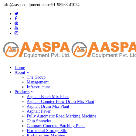
info@aaspaequipment.com
+91-98983 41024
Home
About
The Group
Management
Infrastructure
Products
Asphalt Batch Mix Plant
Asphalt Counter Flow Drum Mix Plant
Asphalt Drum Mix Plant
Asphalt Paver
Fully Automatic Road Marking Machine
Chip Spreader
Compact Concrete Batching Plant
Horizontal Storage Silo
Kerb Cutting Machine