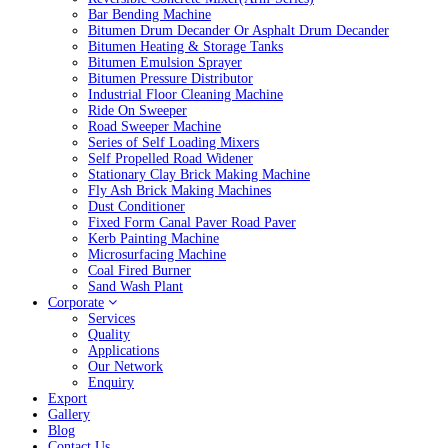
Bar Bending Machine
Bitumen Drum Decander Or Asphalt Drum Decander
Bitumen Heating & Storage Tanks
Bitumen Emulsion Sprayer
Bitumen Pressure Distributor
Industrial Floor Cleaning Machine
Ride On Sweeper
Road Sweeper Machine
Series of Self Loading Mixers
Self Propelled Road Widener
Stationary Clay Brick Making Machine
Fly Ash Brick Making Machines
Dust Conditioner
Fixed Form Canal Paver Road Paver
Kerb Painting Machine
Microsurfacing Machine
Coal Fired Burner
Sand Wash Plant
Corporate
Services
Quality
Applications
Our Network
Enquiry
Export
Gallery
Blog
Contact Us