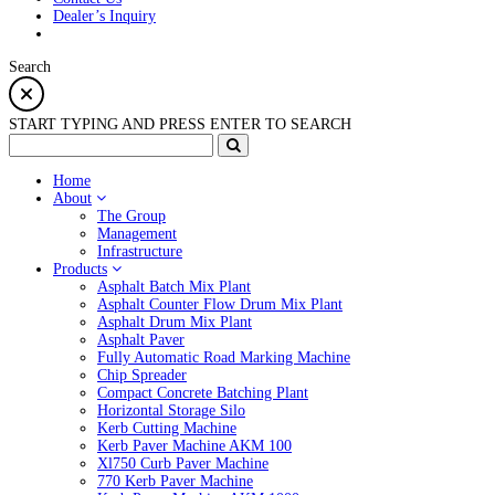
Dealer’s Inquiry
Search
START TYPING AND PRESS ENTER TO SEARCH
Home
About
The Group
Management
Infrastructure
Products
Asphalt Batch Mix Plant
Asphalt Counter Flow Drum Mix Plant
Asphalt Drum Mix Plant
Asphalt Paver
Fully Automatic Road Marking Machine
Chip Spreader
Compact Concrete Batching Plant
Horizontal Storage Silo
Kerb Cutting Machine
Kerb Paver Machine AKM 100
Xl750 Curb Paver Machine
770 Kerb Paver Machine