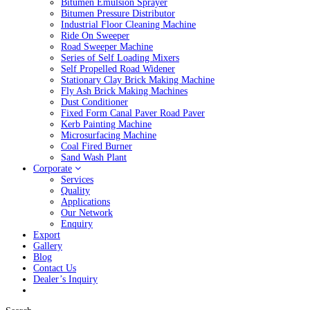
Bitumen Emulsion Sprayer
Bitumen Pressure Distributor
Industrial Floor Cleaning Machine
Ride On Sweeper
Road Sweeper Machine
Series of Self Loading Mixers
Self Propelled Road Widener
Stationary Clay Brick Making Machine
Fly Ash Brick Making Machines
Dust Conditioner
Fixed Form Canal Paver Road Paver
Kerb Painting Machine
Microsurfacing Machine
Coal Fired Burner
Sand Wash Plant
Corporate
Services
Quality
Applications
Our Network
Enquiry
Export
Gallery
Blog
Contact Us
Dealer’s Inquiry