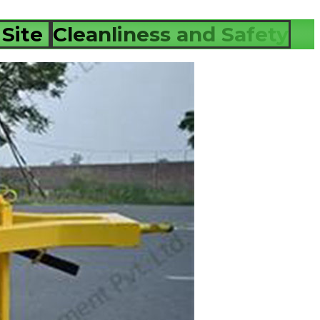
 Site
Cleanliness and Safety