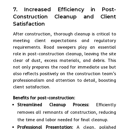
7. Increased Efficiency in Post-
Construction Cleanup and Client
Satisfaction
After construction, thorough cleanup is critical to
meeting client expectations and regulatory
requirements. Road sweepers play an essential
role in post-construction cleanup, leaving the site
clear of dust, excess materials, and debris. This
not only prepares the road for immediate use but
also reflects positively on the construction team’s
professionalism and attention to detail, boosting
client satisfaction.
Benefits for post-construction:
Streamlined Cleanup Process:
Efficiently
removes all remnants of construction, reducing
the time and labor needed for final cleanup.
Professional Presentation:
A clean, polished