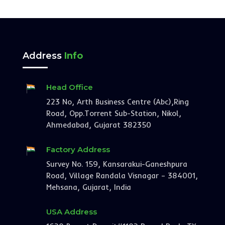
Address
Info
Head Office
223 No, Arth Business Centre (Abc),Ring
Road, Opp.Torrent Sub-Station, Nikol,
Ahmedabad, Gujarat 382350
Factory Address
Survey No. 159, Kansarakui-Ganeshpura
Road, Village Randala Visnagar – 384001,
Mehsana, Gujarat, India
USA Address