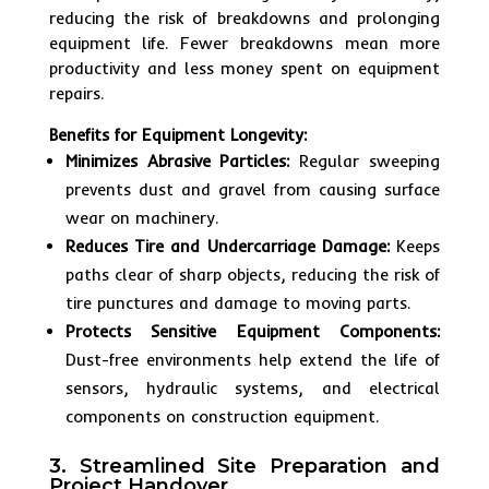
reducing the risk of breakdowns and prolonging
equipment life. Fewer breakdowns mean more
productivity and less money spent on equipment
repairs.
Benefits for Equipment Longevity:
Minimizes Abrasive Particles:
Regular sweeping
prevents dust and gravel from causing surface
wear on machinery.
Reduces Tire and Undercarriage Damage:
Keeps
paths clear of sharp objects, reducing the risk of
tire punctures and damage to moving parts.
Protects Sensitive Equipment Components:
Dust-free environments help extend the life of
sensors, hydraulic systems, and electrical
components on construction equipment.
3. Streamlined Site Preparation and
Project Handover