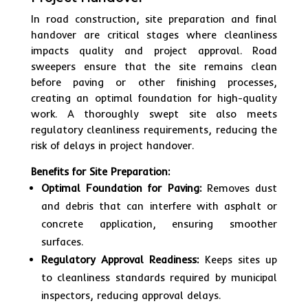
In road construction, site preparation and final
handover are critical stages where cleanliness
impacts quality and project approval. Road
sweepers ensure that the site remains clean
before paving or other finishing processes,
creating an optimal foundation for high-quality
work. A thoroughly swept site also meets
regulatory cleanliness requirements, reducing the
risk of delays in project handover.
Benefits for Site Preparation:
Optimal Foundation for Paving:
Removes dust
and debris that can interfere with asphalt or
concrete application, ensuring smoother
surfaces.
Regulatory Approval Readiness:
Keeps sites up
to cleanliness standards required by municipal
inspectors, reducing approval delays.