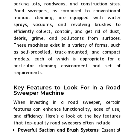
parking lots, roadways, and construction sites.
Road sweepers, as compared to conventional
manual cleaning, are equipped with water
sprays, vacuums, and revolving brushes to
efficiently collect, contain, and get rid of dust,
debris, grime, and pollutants from surfaces.
These machines exist in a variety of forms, such
as self-propelled, truck-mounted, and compact
models, each of which is appropriate for a
particular cleaning environment and set of
requirements.
Key Features to Look For in a Road
Sweeper Machine
When investing in a road sweeper, certain
features can enhance functionality, ease of use,
and efficiency. Here’s a look at the key features
that top-quality road sweepers often include:
Powerful Suction and Brush Systems:
Essential