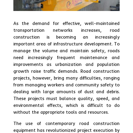
As the demand for effective, well-maintained
transportation networks increases, road
construction is becoming an increasingly
important area of infrastructure development. To
manage the volume and maintain safety, roads
need increasingly frequent maintenance and
improvements as urbanization and population
growth raise traffic demands. Road construction
projects, however, bring many difficulties, ranging
from managing workers and community safety to
dealing with large amounts of dust and debris.
These projects must balance quality, speed, and
environmental effects, which is difficult to do
without the appropriate tools and resources.
The use of contemporary road construction
equipment has revolutionized project execution by