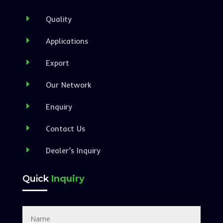
E
Quality
E
Applications
E
Export
E
Our Network
E
Enquiry
E
Contact Us
E
Dealer’s Inquiry
Quick
Inquiry