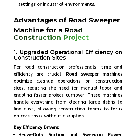
settings or industrial environments.
Advantages of Road Sweeper
Machine for a
Road
Construction Project
1. Upgraded Operational Efficiency on
Construction Sites
For road construction professionals, time and
efficiency are crucial.
Road sweeper machines
optimize cleanup operations on construction
sites, reducing the need for manual labor and
enabling faster project turnover. These machines
handle everything from clearing large debris to
fine dust, allowing construction teams to focus
on core tasks without disruption.
Key Efficiency Drivers:
Heavy-Duty Suction and Sweeping Power: