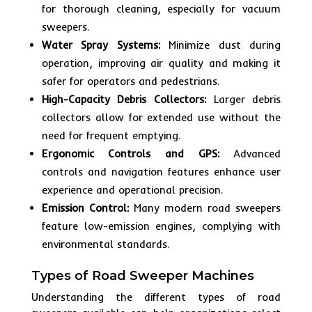
for thorough cleaning, especially for vacuum
sweepers.
Water Spray Systems:
Minimize dust during
operation, improving air quality and making it
safer for operators and pedestrians.
High-Capacity Debris Collectors:
Larger debris
collectors allow for extended use without the
need for frequent emptying.
Ergonomic Controls and GPS:
Advanced
controls and navigation features enhance user
experience and operational precision.
Emission Control:
Many modern road sweepers
feature low-emission engines, complying with
environmental standards.
Types of Road Sweeper Machines
Understanding the different types of road