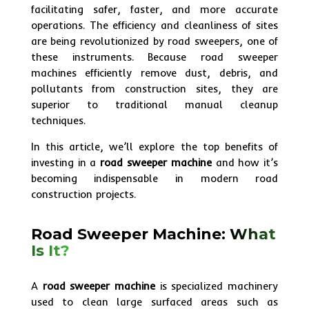
facilitating safer, faster, and more accurate
operations. The efficiency and cleanliness of sites
are being revolutionized by road sweepers, one of
these instruments. Because road sweeper
machines efficiently remove dust, debris, and
pollutants from construction sites, they are
superior to traditional manual cleanup
techniques.
In this article, we’ll explore the top benefits of
investing in a
road sweeper machine
and how it’s
becoming indispensable in modern road
construction projects.
Road Sweeper Machine:
What
Is It?
A
road sweeper machine
is specialized machinery
used to clean large surfaced areas such as