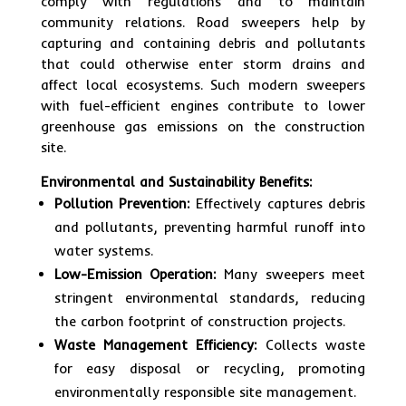
comply with regulations and to maintain
community relations. Road sweepers help by
capturing and containing debris and pollutants
that could otherwise enter storm drains and
affect local ecosystems. Such modern sweepers
with fuel-efficient engines contribute to lower
greenhouse gas emissions on the construction
site.
Environmental and Sustainability Benefits:
Pollution Prevention:
Effectively captures debris
and pollutants, preventing harmful runoff into
water systems.
Low-Emission Operation:
Many sweepers meet
stringent environmental standards, reducing
the carbon footprint of construction projects.
Waste Management Efficiency:
Collects waste
for easy disposal or recycling, promoting
environmentally responsible site management.