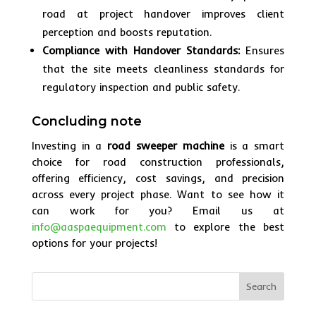
road at project handover improves client
perception and boosts reputation.
Compliance with Handover Standards:
Ensures
that the site meets cleanliness standards for
regulatory inspection and public safety.
Concluding note
Investing in a
road sweeper machine
is a smart
choice for road construction professionals,
offering efficiency, cost savings, and precision
across every project phase. Want to see how it
can work for you? Email us at
info@aaspaequipment.com
to explore the best
options for your projects!
Search