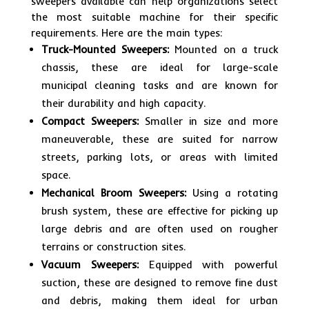
sweepers available can help organizations select
the most suitable machine for their specific
requirements. Here are the main types:
Truck-Mounted Sweepers:
Mounted on a truck
chassis, these are ideal for large-scale
municipal cleaning tasks and are known for
their durability and high capacity.
Compact Sweepers:
Smaller in size and more
maneuverable, these are suited for narrow
streets, parking lots, or areas with limited
space.
Mechanical Broom Sweepers:
Using a rotating
brush system, these are effective for picking up
large debris and are often used on rougher
terrains or construction sites.
Vacuum Sweepers:
Equipped with powerful
suction, these are designed to remove fine dust
and debris, making them ideal for urban