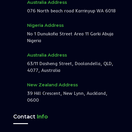
Australia Address
076 North beach road Karrinyup WA 6018
Nigeria Address
No 1 Dunukofia Street Area 11 Garki Abuja
Nigeria
Australia Address
63/11 Dasheng Street, Doolandella, QLD,
4077, Australia
New Zealand Address
39 Hill Crescent, New Lynn, Auckland,
0600
Contact
Info