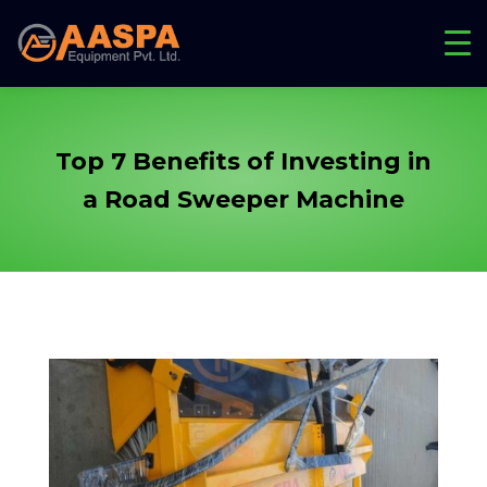
Top 7 Benefits of Investing in
a Road
Sweeper Machine