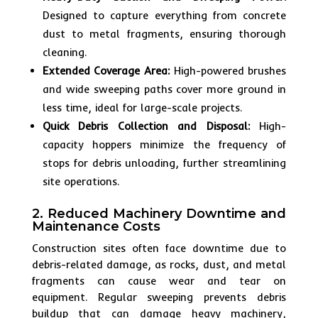
Designed to capture everything from concrete
dust to metal fragments, ensuring thorough
cleaning.
Extended Coverage Area:
High-powered brushes
and wide sweeping paths cover more ground in
less time, ideal for large-scale projects.
Quick Debris Collection and Disposal:
High-
capacity hoppers minimize the frequency of
stops for debris unloading, further streamlining
site operations.
2. Reduced Machinery Downtime and
Maintenance Costs
Construction sites often face downtime due to
debris-related damage, as rocks, dust, and metal
fragments can cause wear and tear on
equipment. Regular sweeping prevents debris
buildup that can damage heavy machinery,