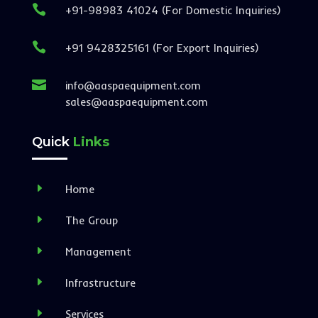

+91-98983 41024 (For Domestic Inquiries)

+91 9428325161 (For Export Inquiries)

info@aaspaequipment.com
sales@aaspaequipment.com
Quick
Links
E
Home
E
The Group
E
Management
E
Infrastructure
E
Services