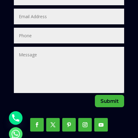
Submit
chaty