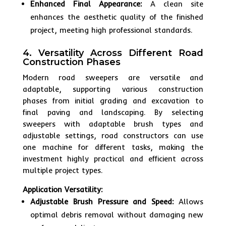
Enhanced Final Appearance:
A clean site
enhances the aesthetic quality of the finished
project, meeting high professional standards.
4. Versatility Across Different Road
Construction Phases
Modern road sweepers are versatile and
adaptable, supporting various construction
phases from initial grading and excavation to
final paving and landscaping. By selecting
sweepers with adaptable brush types and
adjustable settings, road constructors can use
one machine for different tasks, making the
investment highly practical and efficient across
multiple project types.
Application Versatility:
Adjustable Brush Pressure and Speed:
Allows
optimal debris removal without damaging new