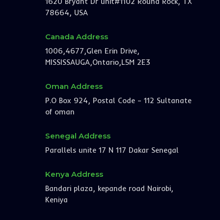
1620 Bryant Dr unit#1102 Round Rock, TX
78664, USA
Canada Address
1006,4677,Glen Erin Drive,
MISSISSAUGA,Ontario,L5M 2E3
Oman Address
P.O Box 924, Postal Code – 112 Sultanate
of oman
Senegal Address
Parallels unite 17 N 117 Dakar Senegal
Kenya Address
Bandari plaza, kepande road Nairobi,
Keniya