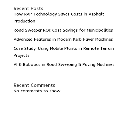
Recent Posts
How RAP Technology Saves Costs in Asphalt
Production
Road Sweeper ROI: Cost Savings for Municipalities
Advanced Features in Modern Kerb Paver Machines
Case Study: Using Mobile Plants in Remote Terrain
Projects
AI & Robotics in Road Sweeping & Paving Machines
Recent Comments
No comments to show.