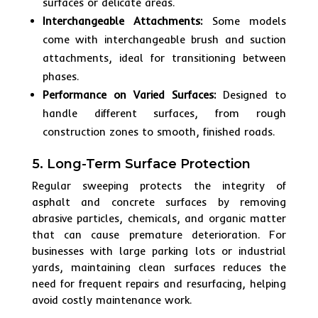
surfaces or delicate areas.
Interchangeable Attachments:
Some models
come with interchangeable brush and suction
attachments, ideal for transitioning between
phases.
Performance on Varied Surfaces:
Designed to
handle different surfaces, from rough
construction zones to smooth, finished roads.
5. Long-Term Surface Protection
Regular sweeping protects the integrity of
asphalt and concrete surfaces by removing
abrasive particles, chemicals, and organic matter
that can cause premature deterioration. For
businesses with large parking lots or industrial
yards, maintaining clean surfaces reduces the
need for frequent repairs and resurfacing, helping
avoid costly maintenance work.