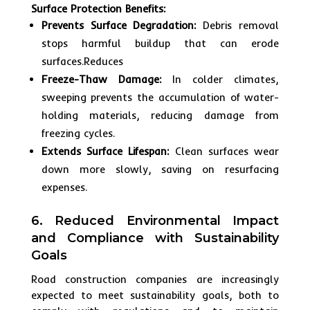
Surface Protection Benefits:
Prevents Surface Degradation:
Debris removal
stops harmful buildup that can erode
surfaces.Reduces
Freeze-Thaw Damage:
In colder climates,
sweeping prevents the accumulation of water-
holding materials, reducing damage from
freezing cycles.
Extends Surface Lifespan:
Clean surfaces wear
down more slowly, saving on resurfacing
expenses.
6. Reduced Environmental Impact
and Compliance with Sustainability
Goals
Road construction companies are increasingly
expected to meet sustainability goals, both to